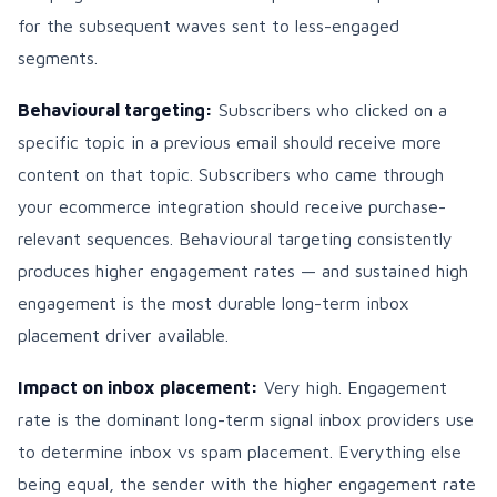
for the subsequent waves sent to less-engaged
segments.
Behavioural targeting:
Subscribers who clicked on a
specific topic in a previous email should receive more
content on that topic. Subscribers who came through
your ecommerce integration should receive purchase-
relevant sequences. Behavioural targeting consistently
produces higher engagement rates — and sustained high
engagement is the most durable long-term inbox
placement driver available.
Impact on inbox placement:
Very high. Engagement
rate is the dominant long-term signal inbox providers use
to determine inbox vs spam placement. Everything else
being equal, the sender with the higher engagement rate