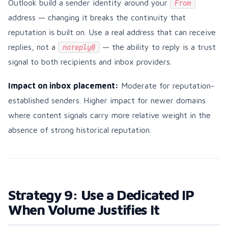
Outlook build a sender identity around your
From
address — changing it breaks the continuity that
reputation is built on. Use a real address that can receive
replies, not a
— the ability to reply is a trust
noreply@
signal to both recipients and inbox providers.
Impact on inbox placement:
Moderate for reputation-
established senders. Higher impact for newer domains
where content signals carry more relative weight in the
absence of strong historical reputation.
Strategy 9: Use a Dedicated IP
When Volume Justifies It