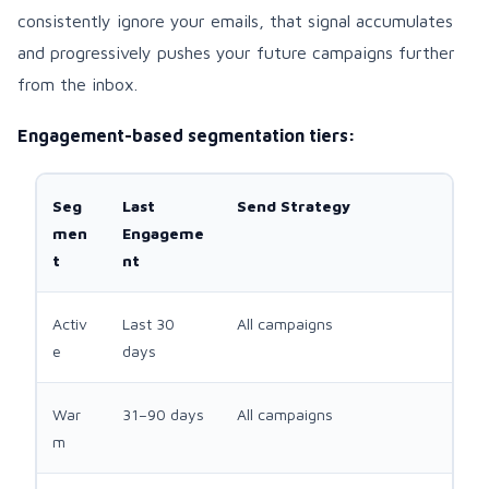
consistently ignore your emails, that signal accumulates
and progressively pushes your future campaigns further
from the inbox.
Engagement-based segmentation tiers:
Seg
Last
Send Strategy
men
Engageme
t
nt
Activ
Last 30
All campaigns
e
days
War
31–90 days
All campaigns
m