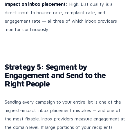
Impact on inbox placement:
High. List quality is a
direct input to bounce rate, complaint rate, and
engagement rate — all three of which inbox providers
monitor continuously.
Strategy 5: Segment by
Engagement and Send to the
Right People
Sending every campaign to your entire list is one of the
highest-impact inbox placement mistakes — and one of
the most fixable. Inbox providers measure engagement at
the domain level. If large portions of your recipients