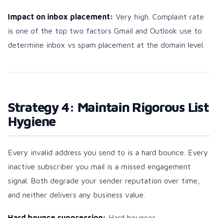
Impact on inbox placement:
Very high. Complaint rate
is one of the top two factors Gmail and Outlook use to
determine inbox vs spam placement at the domain level.
Strategy 4: Maintain Rigorous List
Hygiene
Every invalid address you send to is a hard bounce. Every
inactive subscriber you mail is a missed engagement
signal. Both degrade your sender reputation over time,
and neither delivers any business value.
Hard bounce suppression:
Hard bounces —