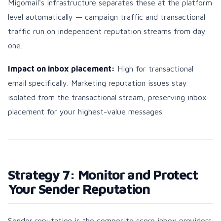
Migomail's infrastructure separates these at the platform
level automatically — campaign traffic and transactional
traffic run on independent reputation streams from day
one.
Impact on inbox placement:
High for transactional
email specifically. Marketing reputation issues stay
isolated from the transactional stream, preserving inbox
placement for your highest-value messages.
Strategy 7: Monitor and Protect
Your Sender Reputation
Sender reputation is the composite score inbox providers