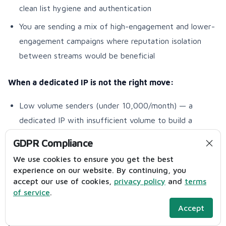
clean list hygiene and authentication
You are sending a mix of high-engagement and lower-
engagement campaigns where reputation isolation
between streams would be beneficial
When a dedicated IP is not the right move:
Low volume senders (under 10,000/month) — a
dedicated IP with insufficient volume to build a
positive reputation can actually perform worse than a
GDPR Compliance
well-managed shared pool
We use cookies to ensure you get the best
Senders unwilling to manage the warm-up process —
experience on our website. By continuing, you
accept our use of cookies,
privacy policy
and
terms
a new dedicated IP requires a structured 4–6 week
of service
.
warm-up before it can handle full campaign volume
Accept
Impact on inbox placement:
High for qualifying volume