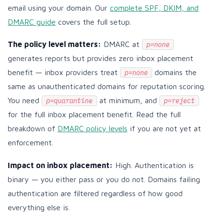
email using your domain. Our
complete SPF, DKIM, and
DMARC guide
covers the full setup.
The policy level matters:
DMARC at
p=none
generates reports but provides zero inbox placement
benefit — inbox providers treat
domains the
p=none
same as unauthenticated domains for reputation scoring.
You need
at minimum, and
p=quarantine
p=reject
for the full inbox placement benefit. Read the full
breakdown of
DMARC policy levels
if you are not yet at
enforcement.
Impact on inbox placement:
High. Authentication is
binary — you either pass or you do not. Domains failing
authentication are filtered regardless of how good
everything else is.