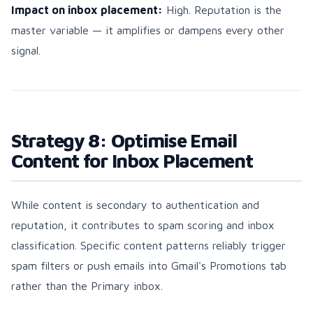
Impact on inbox placement:
High. Reputation is the
master variable — it amplifies or dampens every other
signal.
Strategy 8: Optimise Email
Content for Inbox Placement
While content is secondary to authentication and
reputation, it contributes to spam scoring and inbox
classification. Specific content patterns reliably trigger
spam filters or push emails into Gmail's Promotions tab
rather than the Primary inbox.