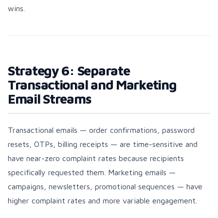
wins.
Strategy 6: Separate
Transactional and Marketing
Email Streams
Transactional emails — order confirmations, password
resets, OTPs, billing receipts — are time-sensitive and
have near-zero complaint rates because recipients
specifically requested them. Marketing emails —
campaigns, newsletters, promotional sequences — have
higher complaint rates and more variable engagement.