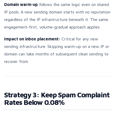
Domain warm-up
follows the same logic even on shared
IP pools. A new sending domain starts with no reputation
regardless of the IP infrastructure beneath it. The same
engagement-first, volume-gradual approach applies.
Impact on inbox placement:
Critical for any new
sending infrastructure. Skipping warm-up on a new IP or
domain can take months of subsequent clean sending to
recover from.
Strategy 3: Keep Spam Complaint
Rates Below 0.08%