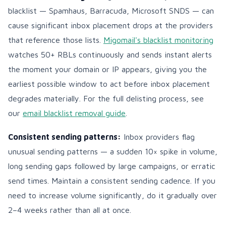
blacklist — Spamhaus, Barracuda, Microsoft SNDS — can
cause significant inbox placement drops at the providers
that reference those lists.
Migomail's blacklist monitoring
watches 50+ RBLs continuously and sends instant alerts
the moment your domain or IP appears, giving you the
earliest possible window to act before inbox placement
degrades materially. For the full delisting process, see
our
email blacklist removal guide
.
Consistent sending patterns:
Inbox providers flag
unusual sending patterns — a sudden 10× spike in volume,
long sending gaps followed by large campaigns, or erratic
send times. Maintain a consistent sending cadence. If you
need to increase volume significantly, do it gradually over
2–4 weeks rather than all at once.