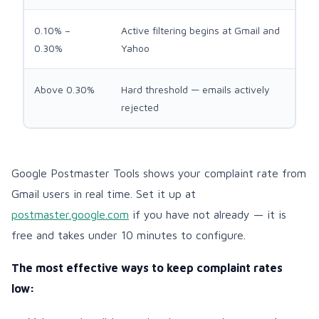
0.10% –
Active filtering begins at Gmail and
0.30%
Yahoo
Above 0.30%
Hard threshold — emails actively
rejected
Google Postmaster Tools shows your complaint rate from
Gmail users in real time. Set it up at
postmaster.google.com
if you have not already — it is
free and takes under 10 minutes to configure.
The most effective ways to keep complaint rates
low: