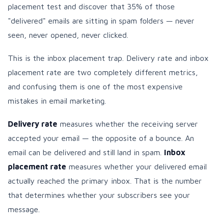
placement test and discover that 35% of those
"delivered" emails are sitting in spam folders — never
seen, never opened, never clicked.
This is the inbox placement trap. Delivery rate and inbox
placement rate are two completely different metrics,
and confusing them is one of the most expensive
mistakes in email marketing.
Delivery rate
measures whether the receiving server
accepted your email — the opposite of a bounce. An
email can be delivered and still land in spam.
Inbox
placement rate
measures whether your delivered email
actually reached the primary inbox. That is the number
that determines whether your subscribers see your
message.