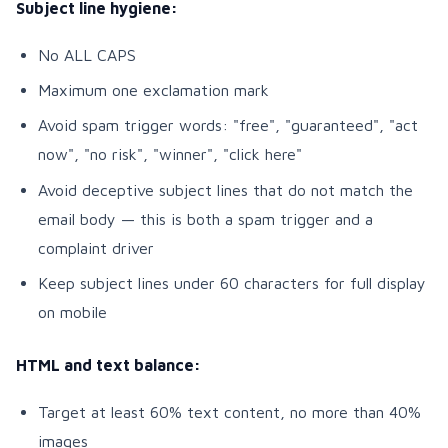
Subject line hygiene:
No ALL CAPS
Maximum one exclamation mark
Avoid spam trigger words: "free", "guaranteed", "act
now", "no risk", "winner", "click here"
Avoid deceptive subject lines that do not match the
email body — this is both a spam trigger and a
complaint driver
Keep subject lines under 60 characters for full display
on mobile
HTML and text balance:
Target at least 60% text content, no more than 40%
images