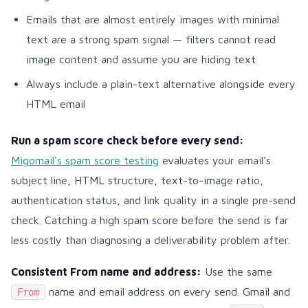
Emails that are almost entirely images with minimal
text are a strong spam signal — filters cannot read
image content and assume you are hiding text
Always include a plain-text alternative alongside every
HTML email
Run a spam score check before every send:
Migomail's spam score testing
evaluates your email's
subject line, HTML structure, text-to-image ratio,
authentication status, and link quality in a single pre-send
check. Catching a high spam score before the send is far
less costly than diagnosing a deliverability problem after.
Consistent From name and address:
Use the same
name and email address on every send. Gmail and
From