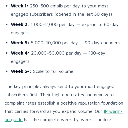
Week 1:
250–500 emails per day to your most
engaged subscribers (opened in the last 30 days)
Week 2:
1,000–2,000 per day — expand to 60-day
engagers
Week 3:
5,000–10,000 per day — 90-day engagers
Week 4:
20,000–50,000 per day — 180-day
engagers
Week 5+:
Scale to full volume
The key principle: always send to your most engaged
subscribers first. Their high open rates and near-zero
complaint rates establish a positive reputation foundation
that carries forward as you expand volume. Our
IP warm-
up guide
has the complete week-by-week schedule.