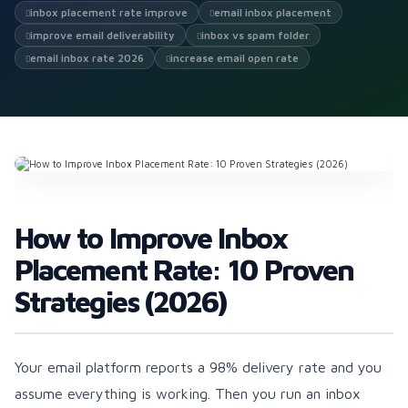
inbox placement rate improve
email inbox placement
improve email deliverability
inbox vs spam folder
email inbox rate 2026
increase email open rate
How to Improve Inbox
Placement Rate: 10 Proven
Strategies (2026)
Your email platform reports a 98% delivery rate and you
assume everything is working. Then you run an inbox