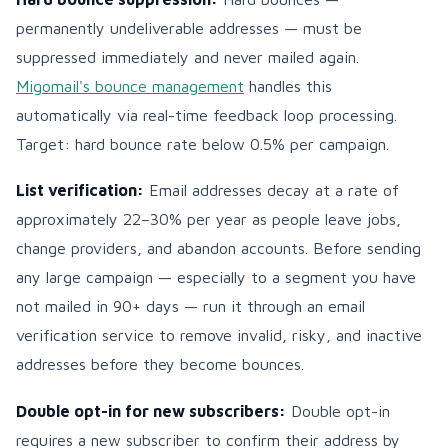
permanently undeliverable addresses — must be
suppressed immediately and never mailed again.
Migomail's bounce management
handles this
automatically via real-time feedback loop processing.
Target: hard bounce rate below 0.5% per campaign.
List verification:
Email addresses decay at a rate of
approximately 22–30% per year as people leave jobs,
change providers, and abandon accounts. Before sending
any large campaign — especially to a segment you have
not mailed in 90+ days — run it through an email
verification service to remove invalid, risky, and inactive
addresses before they become bounces.
Double opt-in for new subscribers:
Double opt-in
requires a new subscriber to confirm their address by