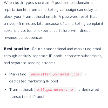
When both types share an IP pool and subdomain, a
reputation hit from a marketing campaign can delay or
block your transactional emails. A password reset that
arrives 45 minutes late because of a marketing complaint
spike is a customer experience failure with direct
revenue consequences.
Best practice:
Route transactional and marketing email
through entirely separate IP pools, separate subdomains,
and separate sending streams.
Marketing:
→
newsletter.yourdomain.com
dedicated marketing IP pool
Transactional:
→ dedicated
mail.yourdomain.com
transactional IP pool