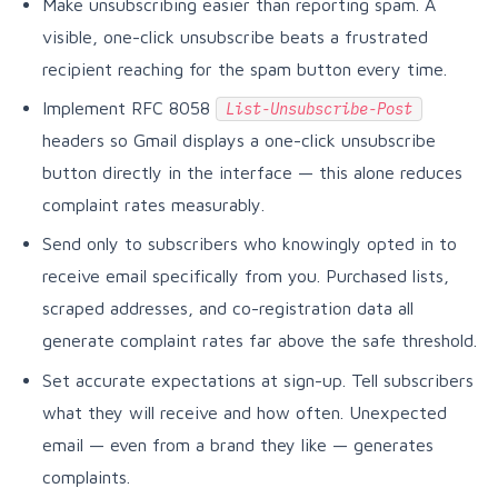
Make unsubscribing easier than reporting spam. A
visible, one-click unsubscribe beats a frustrated
recipient reaching for the spam button every time.
Implement RFC 8058
List-Unsubscribe-Post
headers so Gmail displays a one-click unsubscribe
button directly in the interface — this alone reduces
complaint rates measurably.
Send only to subscribers who knowingly opted in to
receive email specifically from you. Purchased lists,
scraped addresses, and co-registration data all
generate complaint rates far above the safe threshold.
Set accurate expectations at sign-up. Tell subscribers
what they will receive and how often. Unexpected
email — even from a brand they like — generates
complaints.