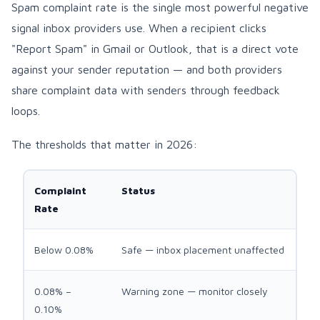
Spam complaint rate is the single most powerful negative
signal inbox providers use. When a recipient clicks
"Report Spam" in Gmail or Outlook, that is a direct vote
against your sender reputation — and both providers
share complaint data with senders through feedback
loops.
The thresholds that matter in 2026:
Complaint
Status
Rate
Below 0.08%
Safe — inbox placement unaffected
0.08% –
Warning zone — monitor closely
0.10%