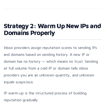
Strategy 2: Warm Up New IPs and
Domains Properly
Inbox providers assign reputation scores to sending IPs
and domains based on sending history. A new IP or
domain has no history — which means no trust. Sending
at full volume from a cold IP or domain tells inbox
providers you are an unknown quantity, and unknown
equals suspicious.
IP warm-up is the structured process of building
reputation gradually: