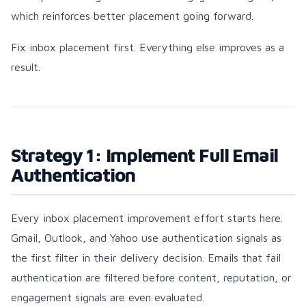
which reinforces better placement going forward.
Fix inbox placement first. Everything else improves as a
result.
Strategy 1: Implement Full Email
Authentication
Every inbox placement improvement effort starts here.
Gmail, Outlook, and Yahoo use authentication signals as
the first filter in their delivery decision. Emails that fail
authentication are filtered before content, reputation, or
engagement signals are even evaluated.