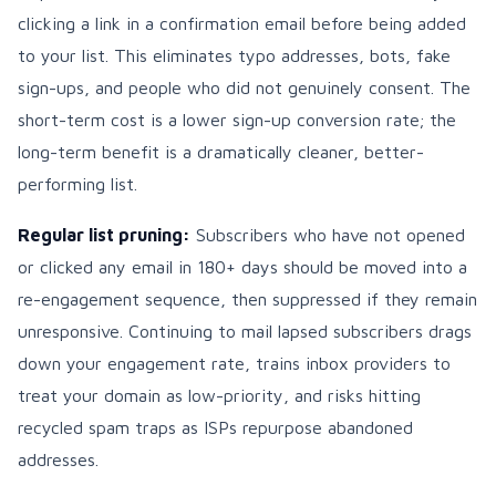
clicking a link in a confirmation email before being added
to your list. This eliminates typo addresses, bots, fake
sign-ups, and people who did not genuinely consent. The
short-term cost is a lower sign-up conversion rate; the
long-term benefit is a dramatically cleaner, better-
performing list.
Regular list pruning:
Subscribers who have not opened
or clicked any email in 180+ days should be moved into a
re-engagement sequence, then suppressed if they remain
unresponsive. Continuing to mail lapsed subscribers drags
down your engagement rate, trains inbox providers to
treat your domain as low-priority, and risks hitting
recycled spam traps as ISPs repurpose abandoned
addresses.