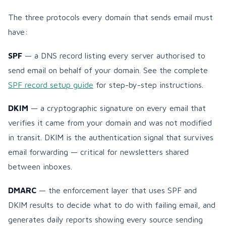
The three protocols every domain that sends email must
have:
SPF
— a DNS record listing every server authorised to
send email on behalf of your domain. See the complete
SPF record setup guide
for step-by-step instructions.
DKIM
— a cryptographic signature on every email that
verifies it came from your domain and was not modified
in transit. DKIM is the authentication signal that survives
email forwarding — critical for newsletters shared
between inboxes.
DMARC
— the enforcement layer that uses SPF and
DKIM results to decide what to do with failing email, and
generates daily reports showing every source sending