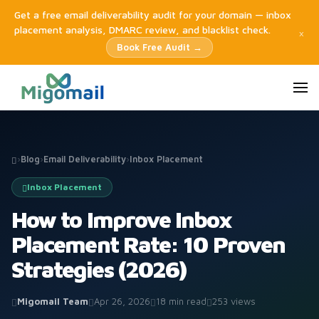
Get a free email deliverability audit for your domain — inbox
placement analysis, DMARC review, and blacklist check.
×
Book Free Audit →
›
Blog
›
Email Deliverability
›
Inbox Placement
Inbox Placement
How to Improve Inbox
Placement Rate: 10 Proven
Strategies (2026)
Migomail Team
Apr 26, 2026
18 min read
253 views