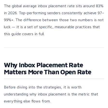
The global average inbox placement rate sits around 83%
in 2026. Top-performing senders consistently achieve 97–
99%+. The difference between those two numbers is not
luck — it is a set of specific, measurable practices that
this guide covers in full.
Why Inbox Placement Rate
Matters More Than Open Rate
Before diving into the strategies, it is worth
understanding why inbox placement is the metric that
everything else flows from.