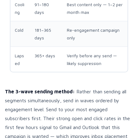
Cooli
91–180
Best content only — 1–2 per
ng
days
month max
Cold
181–365
Re-engagement campaign
days
only
Laps
365+ days
Verify before any send —
ed
likely suppression
The 3-wave sending method:
Rather than sending all
segments simultaneously, send in waves ordered by
engagement level. Send to your most engaged
subscribers first. Their strong open and click rates in the
first few hours signal to Gmail and Outlook that this
campaign is wanted — which improves inbox placement