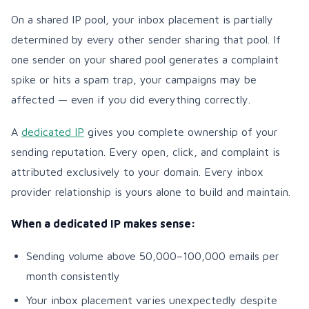
On a shared IP pool, your inbox placement is partially
determined by every other sender sharing that pool. If
one sender on your shared pool generates a complaint
spike or hits a spam trap, your campaigns may be
affected — even if you did everything correctly.
A
dedicated IP
gives you complete ownership of your
sending reputation. Every open, click, and complaint is
attributed exclusively to your domain. Every inbox
provider relationship is yours alone to build and maintain.
When a dedicated IP makes sense:
Sending volume above 50,000–100,000 emails per
month consistently
Your inbox placement varies unexpectedly despite