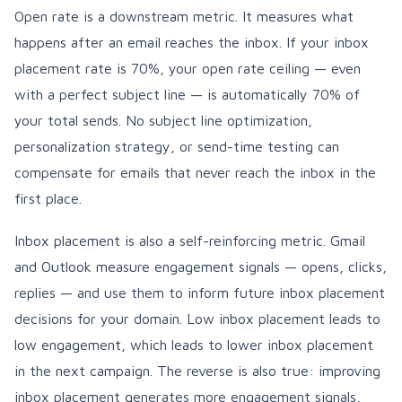
Open rate is a downstream metric. It measures what
happens after an email reaches the inbox. If your inbox
placement rate is 70%, your open rate ceiling — even
with a perfect subject line — is automatically 70% of
your total sends. No subject line optimization,
personalization strategy, or send-time testing can
compensate for emails that never reach the inbox in the
first place.
Inbox placement is also a self-reinforcing metric. Gmail
and Outlook measure engagement signals — opens, clicks,
replies — and use them to inform future inbox placement
decisions for your domain. Low inbox placement leads to
low engagement, which leads to lower inbox placement
in the next campaign. The reverse is also true: improving
inbox placement generates more engagement signals,