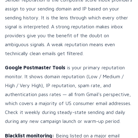
assign to your sending domain and IP based on your
sending history. It is the lens through which every other
signal is interpreted. A strong reputation makes inbox
providers give you the benefit of the doubt on
ambiguous signals. A weak reputation means even
technically clean emails get filtered.
Google Postmaster Tools
is your primary reputation
monitor. It shows domain reputation (Low / Medium /
High / Very High), IP reputation, spam rate, and
authentication pass rates — all from Gmail's perspective,
which covers a majority of US consumer email addresses.
Check it weekly during steady-state sending and daily
during any new campaign launch or warm-up period.
Blacklist monitoring:
Being listed on a major email