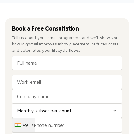
Book a Free Consultation
Tell us about your email programme and we'll show you
how Migomail improves inbox placement, reduces costs,
and automates your lifecycle flows.
+91