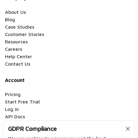
About Us
Blog
Case Studies
Customer Stories
Resources
Careers
Help Center
Contact Us
Account
Pricing
Start Free Trial
Log In
API Docs
Migration Audit
GDPR Compliance
Hire an Expert