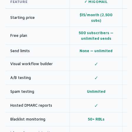
FEATURE
✓ MIGOMAIL
$15/month (2,500
Starting price
subs)
500 subscribers —
Free plan
unlimited sends
Send limits
None — unlimited
Visual workflow builder
✓
A/B testing
✓
Spam testing
Unlimited
Hosted DMARC reports
✓
Blacklist monitoring
50+ RBLs