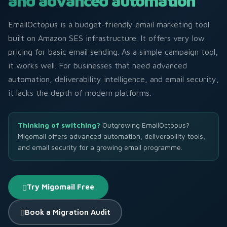
and advanced automation
EmailOctopus is a budget-friendly email marketing tool
built on Amazon SES infrastructure. It offers very low
pricing for basic email sending. As a simple campaign tool,
it works well. For businesses that need advanced
automation, deliverability intelligence, and email security,
it lacks the depth of modern platforms.
Thinking of switching?
Outgrowing EmailOctopus?
Migomail offers advanced automation, deliverability tools,
and email security for a growing email programme.
Try Migomail Free
Book a Migration Audit