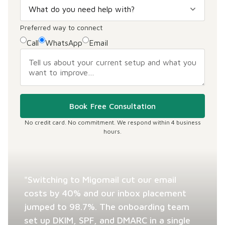
Preferred way to connect
Call
WhatsApp
Email
Book Free Consultation
No credit card. No commitment. We respond within 4 business
hours.
"Switching to Migomail cut our email
costs by 40% and our inbox placement
jumped to 98.7%. The onboarding team
set up DKIM, SPF, and DMARC in a single