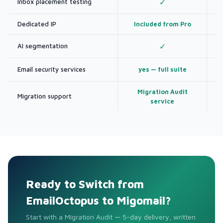
Inbox placement testing
✓
Dedicated IP
Included from Pro
AI segmentation
✓
Email security services
yes — full suite
Migration Audit
Migration support
service
Ready to Switch from
EmailOctopus to Migomail?
Start with a Migration Audit — 5-day delivery, written