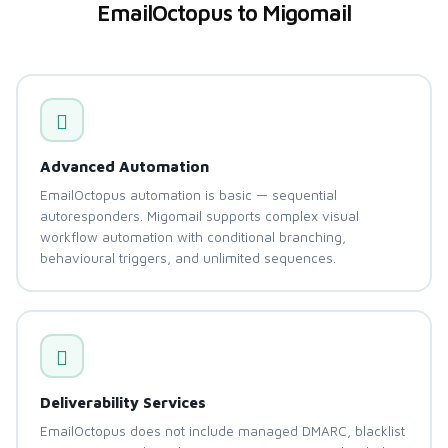
EmailOctopus to Migomail
Advanced Automation
EmailOctopus automation is basic — sequential
autoresponders. Migomail supports complex visual
workflow automation with conditional branching,
behavioural triggers, and unlimited sequences.
Deliverability Services
EmailOctopus does not include managed DMARC, blacklist