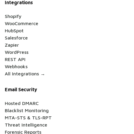
Integrations
Shopify
WooCommerce
HubSpot
Salesforce
Zapier
WordPress
REST API
Webhooks
All Integrations →
Email Security
Hosted DMARC
Blacklist Monitoring
MTA-STS & TLS-RPT
Threat Intelligence
Forensic Reports