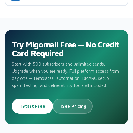
Try Migomail Free — No Credit
Card Required
Start with 500 subscribers and unlimited sends.
Upgrade when you are ready. Full platform access from
day one — templates, automation, DMARC setup,
spam testing, and deliverability tools all included.
Start Free
See Pricing