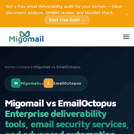
Get a free email deliverability audit for your domain — inbox
placement analysis, DMARC review, and blacklist check.
×
Book Free Audit →
Home
›
Compare
›
Migomail vs EmailOctopus
M
Migomail
vs
E
EmailOctopus
Migomail vs EmailOctopus
Enterprise deliverability
tools, email security services,