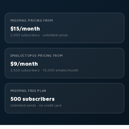
MIGOMAIL PRICING FROM
$15/month
2,500 subscribers · unlimited sends
EMAILOCTOPUS PRICING FROM
$9/month
2,500 subscribers · 10,000 emails/month
MIGOMAIL FREE PLAN
500 subscribers
Unlimited sends · no credit card