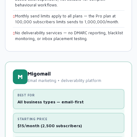
behavioural workflows.
Monthly send limits apply to all plans — the Pro plan at
100,000 subscribers limits sends to 1,000,000/month.
No deliverability services — no DMARC reporting, blacklist
monitoring, or inbox placement testing.
Migomail
M
Email marketing + deliverability platform
BEST FOR
All business types — email-first
STARTING PRICE
$15/month (2,500 subscribers)