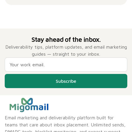
Stay ahead of the inbox.
Deliverability tips, platform updates, and email marketing
guides — straight to your inbox.
Subscribe
Email marketing and deliverability platform built for
teams that care about inbox placement. Unlimited sends,
DMARC tools, blacklist monitoring, and expert support —