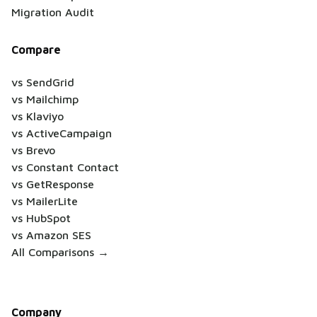
Migration Audit
Compare
vs SendGrid
vs Mailchimp
vs Klaviyo
vs ActiveCampaign
vs Brevo
vs Constant Contact
vs GetResponse
vs MailerLite
vs HubSpot
vs Amazon SES
All Comparisons →
Company