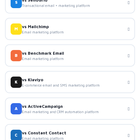
S
Transactional email + marketing platform
vs Mailchimp
M
Email marketing platform
vs Benchmark Email
B
Email marketing platform
vs Klaviyo
K
E-commerce email and SMS marketing platform
vs ActiveCampaign
A
Email marketing and CRM automation platform
vs Constant Contact
C
Email marketing platform