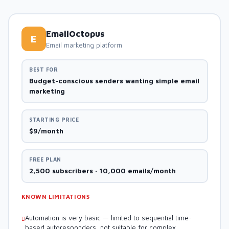
EmailOctopus
E
Email marketing platform
BEST FOR
Budget-conscious senders wanting simple email
marketing
STARTING PRICE
$9/month
FREE PLAN
2,500 subscribers · 10,000 emails/month
KNOWN LIMITATIONS
Automation is very basic — limited to sequential time-
based autoresponders, not suitable for complex