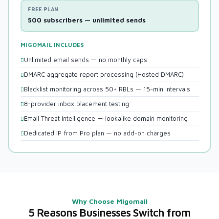
FREE PLAN
500 subscribers — unlimited sends
MIGOMAIL INCLUDES
Unlimited email sends — no monthly caps
DMARC aggregate report processing (Hosted DMARC)
Blacklist monitoring across 50+ RBLs — 15-min intervals
8-provider inbox placement testing
Email Threat Intelligence — lookalike domain monitoring
Dedicated IP from Pro plan — no add-on charges
Why Choose Migomail
5 Reasons Businesses Switch from