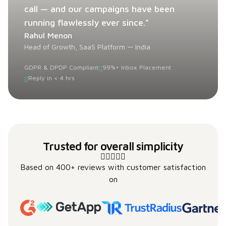
call — and our campaigns have been
running flawlessly ever since."
Rahul Menon
Head of Growth, SaaS Platform — India
GDPR & DPDP Compliant
99%+ Inbox Placement
Reply in < 4 hrs
Trusted for overall simplicity
Based on 400+ reviews with customer satisfaction
on