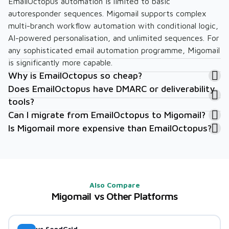
EmailOctopus automation is limited to basic
autoresponder sequences. Migomail supports complex
multi-branch workflow automation with conditional logic,
AI-powered personalisation, and unlimited sequences. For
any sophisticated email automation programme, Migomail
is significantly more capable.
Why is EmailOctopus so cheap?
Does EmailOctopus have DMARC or deliverability
tools?
Can I migrate from EmailOctopus to Migomail?
Is Migomail more expensive than EmailOctopus?
Also Compare
Migomail vs Other Platforms
vs SendGrid