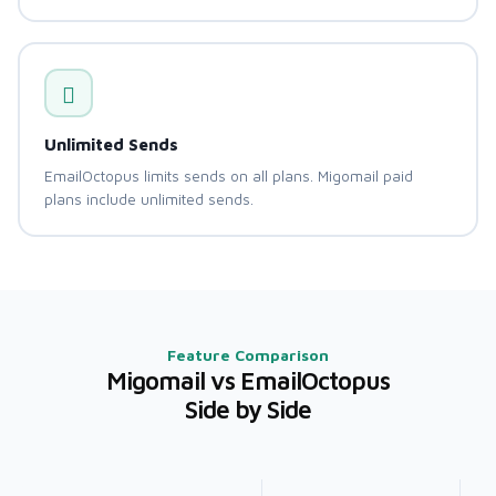
Unlimited Sends
EmailOctopus limits sends on all plans. Migomail paid
plans include unlimited sends.
Feature Comparison
Migomail vs EmailOctopus
Side by Side