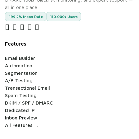
all in one place.
99.2% Inbox Rate
10,000+ Users
Features
Email Builder
Automation
Segmentation
A/B Testing
Transactional Email
Spam Testing
DKIM / SPF / DMARC
Dedicated IP
Inbox Preview
All Features →