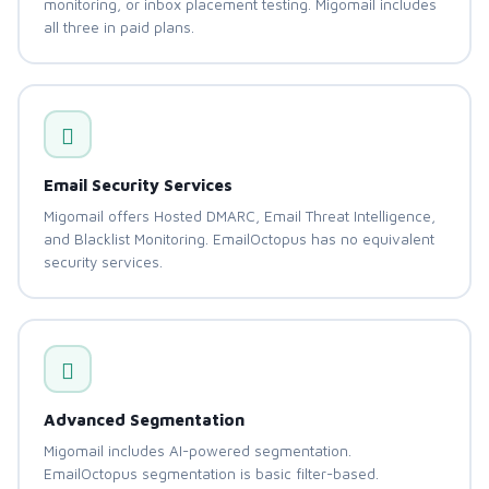
monitoring, or inbox placement testing. Migomail includes
all three in paid plans.
Email Security Services
Migomail offers Hosted DMARC, Email Threat Intelligence,
and Blacklist Monitoring. EmailOctopus has no equivalent
security services.
Advanced Segmentation
Migomail includes AI-powered segmentation.
EmailOctopus segmentation is basic filter-based.