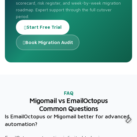
scorecard, risk register, and week-by-week migration
roadmap. Expert support through the full cutover
period.
Start Free Trial
Book Migration Audit
FAQ
Migomail vs EmailOctopus
Common Questions
Is EmailOctopus or Migomail better for advanced
automation?