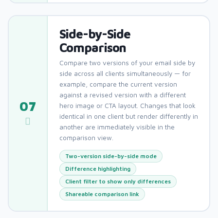
Side-by-Side
Comparison
Compare two versions of your email side by
side across all clients simultaneously — for
example, compare the current version
against a revised version with a different
07
hero image or CTA layout. Changes that look
identical in one client but render differently in
another are immediately visible in the
comparison view.
Two-version side-by-side mode
Difference highlighting
Client filter to show only differences
Shareable comparison link