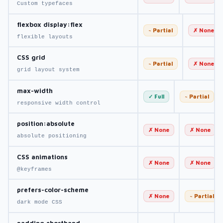
Custom typefaces
flexbox display:flex
~ Partial
✗ None
flexible layouts
CSS grid
~ Partial
✗ None
grid layout system
max-width
✓ Full
~ Partial
responsive width control
position:absolute
✗ None
✗ None
absolute positioning
CSS animations
✗ None
✗ None
@keyframes
prefers-color-scheme
✗ None
~ Partial
dark mode CSS
padding shorthand