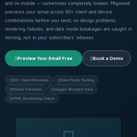
and on mobile — sometimes completely broken. Migomail
previews your email across 90+ client and device
combinations before you send, so design problems,
rendering failures, and dark mode breakages are caught in
testing, not in your subscribers' inboxes.
Preview Your Email Free
Book a Demo
90+ Client Previews
Dark Mode Testing
Mobile Previews
Images-Blocked View
HTML Rendering Check