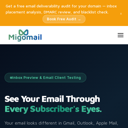
Get a free email deliverability audit for your domain — inbox
placement analysis, DMARC review, and blacklist check.
×
Book Free Audit →
Inbox Preview & Email Client Testing
See Your Email Through
Every Subscriber's Eyes.
Your email looks different in Gmail, Outlook, Apple Mail,