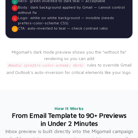
Hero: green inverted to dark teal — acceptable
Body: dark background applied by Gmail — cannot control
without fix
Logo: white on white background — invisible (needs
prefers-color-scheme CSS)
CTA: auto-inverted to teal — check contrast ratio
Migomail's dark mode preview shows you the "without fix"
rendering so you can add
rules to override Gmail
@media (prefers-color-scheme: dark)
and Outlook's auto-inversion for critical elements like your logo.
How It Works
From Email Template to 90+ Previews
in Under 2 Minutes
Inbox preview is built directly into the Migomail campaign