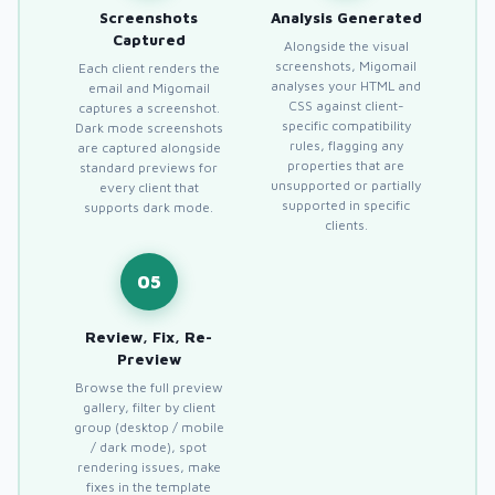
Screenshots
Analysis Generated
Captured
Alongside the visual
screenshots, Migomail
Each client renders the
analyses your HTML and
email and Migomail
CSS against client-
captures a screenshot.
specific compatibility
Dark mode screenshots
rules, flagging any
are captured alongside
properties that are
standard previews for
unsupported or partially
every client that
supported in specific
supports dark mode.
clients.
05
Review, Fix, Re-
Preview
Browse the full preview
gallery, filter by client
group (desktop / mobile
/ dark mode), spot
rendering issues, make
fixes in the template