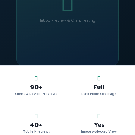
Inbox Preview & Client Testing
90+
Full
Client & Device Previews
Dark Mode Coverage
40+
Yes
Mobile Previews
Images-Blocked View