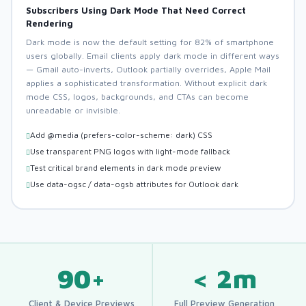
Subscribers Using Dark Mode That Need Correct
Rendering
Dark mode is now the default setting for 82% of smartphone
users globally. Email clients apply dark mode in different ways
— Gmail auto-inverts, Outlook partially overrides, Apple Mail
applies a sophisticated transformation. Without explicit dark
mode CSS, logos, backgrounds, and CTAs can become
unreadable or invisible.
Add @media (prefers-color-scheme: dark) CSS
Use transparent PNG logos with light-mode fallback
Test critical brand elements in dark mode preview
Use data-ogsc / data-ogsb attributes for Outlook dark
90+
< 2m
Client & Device Previews
Full Preview Generation