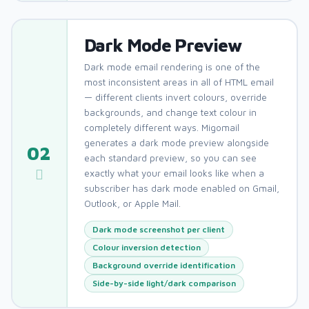
Dark Mode Preview
Dark mode email rendering is one of the
most inconsistent areas in all of HTML email
— different clients invert colours, override
backgrounds, and change text colour in
completely different ways. Migomail
generates a dark mode preview alongside
02
each standard preview, so you can see
exactly what your email looks like when a
subscriber has dark mode enabled on Gmail,
Outlook, or Apple Mail.
Dark mode screenshot per client
Colour inversion detection
Background override identification
Side-by-side light/dark comparison