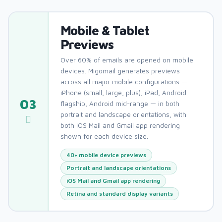
Mobile & Tablet
Previews
Over 60% of emails are opened on mobile
devices. Migomail generates previews
across all major mobile configurations —
iPhone (small, large, plus), iPad, Android
03
flagship, Android mid-range — in both
portrait and landscape orientations, with
both iOS Mail and Gmail app rendering
shown for each device size.
40+ mobile device previews
Portrait and landscape orientations
iOS Mail and Gmail app rendering
Retina and standard display variants