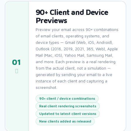
90+ Client and Device
Previews
Preview your email across 90+ combinations
of email clients, operating systems, and
device types — Gmail (Web, iOS, Android),
Outlook (2016, 2019, 2021, 365, Web), Apple
Mail (Mac, iOS), Yahoo Mail, Samsung Mail,
01
and more. Each preview is a real rendering
from the actual client, not a simulation —
generated by sending your email to a live
instance of each client and capturing a
screenshot.
90+ client / device combinations
Real client rendering screenshots
Updated to latest client versions
New clients added as released