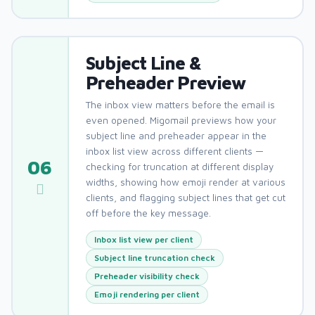
Subject Line &
Preheader Preview
The inbox view matters before the email is
even opened. Migomail previews how your
subject line and preheader appear in the
inbox list view across different clients —
06
checking for truncation at different display
widths, showing how emoji render at various
clients, and flagging subject lines that get cut
off before the key message.
Inbox list view per client
Subject line truncation check
Preheader visibility check
Emoji rendering per client