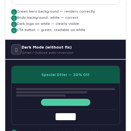
Green hero background — renders correctly
Body background: white — correct
Dark logo on white — clearly visible
CTA button — green, readable on white
Dark Mode (without fix)
Gmail / Outlook auto-inversion
Special Offer — 20% Off
BRAND