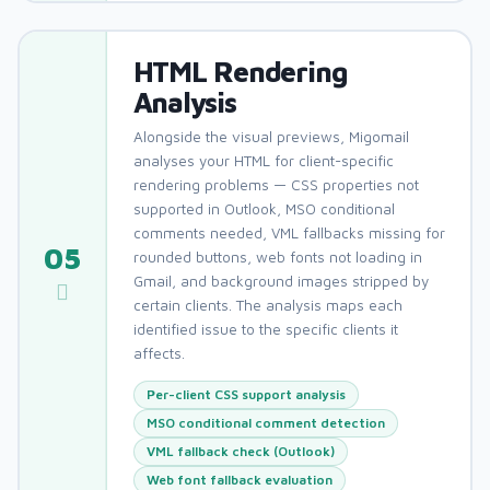
HTML Rendering
Analysis
Alongside the visual previews, Migomail
analyses your HTML for client-specific
rendering problems — CSS properties not
supported in Outlook, MSO conditional
comments needed, VML fallbacks missing for
05
rounded buttons, web fonts not loading in
Gmail, and background images stripped by
certain clients. The analysis maps each
identified issue to the specific clients it
affects.
Per-client CSS support analysis
MSO conditional comment detection
VML fallback check (Outlook)
Web font fallback evaluation