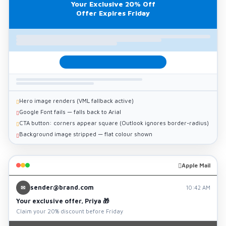
Your Exclusive 20% Off
Offer Expires Friday
Hero image renders (VML fallback active)
Google Font fails — falls back to Arial
CTA button: corners appear square (Outlook ignores border-radius)
Background image stripped — flat colour shown
Apple Mail
sender@brand.com
✉
10:42 AM
Your exclusive offer, Priya 🎁
Claim your 20% discount before Friday