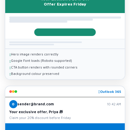
Offer Expires Friday
Hero image renders correctly
Google Font loads (Roboto supported)
CTA button renders with rounded corners
Background colour preserved
Outlook 365
sender@brand.com
O
10:42 AM
Your exclusive offer, Priya 🎁
Claim your 20% discount before Friday