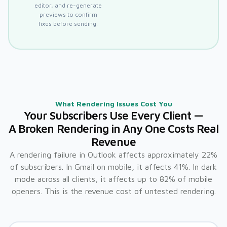
editor, and re-generate
previews to confirm
fixes before sending.
What Rendering Issues Cost You
Your Subscribers Use Every Client —
A Broken Rendering in Any One Costs Real
Revenue
A rendering failure in Outlook affects approximately 22%
of subscribers. In Gmail on mobile, it affects 41%. In dark
mode across all clients, it affects up to 82% of mobile
openers. This is the revenue cost of untested rendering.