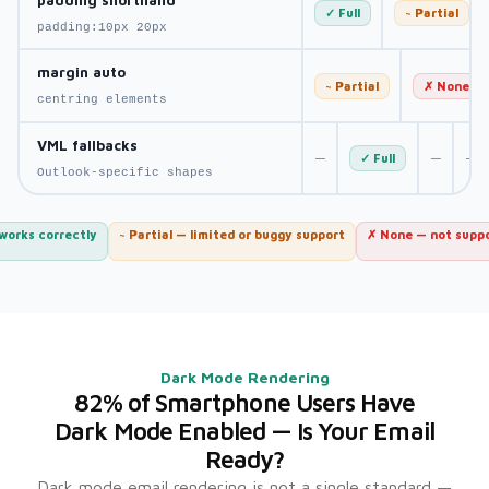
✓ Full
~ Partial
padding:10px 20px
margin auto
~ Partial
✗ None
centring elements
VML fallbacks
—
—
—
✓ Full
Outlook-specific shapes
 works correctly
~ Partial — limited or buggy support
✗ None — not supp
Dark Mode Rendering
82% of Smartphone Users Have
Dark Mode Enabled — Is Your Email
Ready?
Dark mode email rendering is not a single standard —