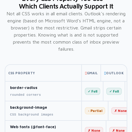
Which Clients Actually Support It
Not all CSS works in all email clients. Outlook's rendering
engine (based on Microsoft Word's HTML engine, not a
browser) is the most restrictive. Gmail strips certain
properties. Knowing what is and is not supported
prevents the most common class of inbox preview
failures.
CSS PROPERTY
GMAIL
OUTLOOK
border-radius
✓ Full
✓ Full
rounded corners
background-image
~ Partial
✗ None
CSS background images
Web fonts (@font-face)
✗ None
✗ None