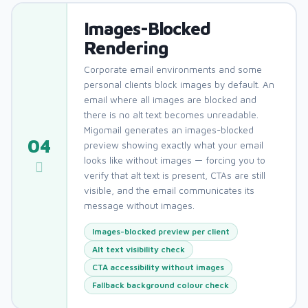
Images-Blocked
Rendering
Corporate email environments and some
personal clients block images by default. An
email where all images are blocked and
there is no alt text becomes unreadable.
Migomail generates an images-blocked
04
preview showing exactly what your email
looks like without images — forcing you to
verify that alt text is present, CTAs are still
visible, and the email communicates its
message without images.
Images-blocked preview per client
Alt text visibility check
CTA accessibility without images
Fallback background colour check