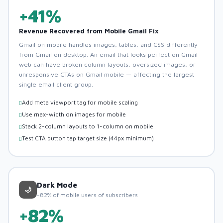
+41%
Revenue Recovered from Mobile Gmail Fix
Gmail on mobile handles images, tables, and CSS differently
from Gmail on desktop. An email that looks perfect on Gmail
web can have broken column layouts, oversized images, or
unresponsive CTAs on Gmail mobile — affecting the largest
single email client group.
Add meta viewport tag for mobile scaling
Use max-width on images for mobile
Stack 2-column layouts to 1-column on mobile
Test CTA button tap target size (44px minimum)
Dark Mode
🌙
~82% of mobile users of subscribers
+82%