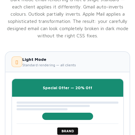
each client applies it differently. Gmail auto-inverts
colours. Outlook partially inverts. Apple Mail applies a
sophisticated transformation. The result: your carefully
designed email can look completely broken in dark mode
without the right CSS fixes.
Light Mode
Standard rendering — all clients
Special Offer — 20% Off
BRAND