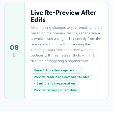
Live Re-Preview After
Edits
After making changes to your email template
based on the preview results, regenerate all
previews with a single click directly from the
template editor — without leaving the
08
campaign workflow. The preview panel
updates with fresh screenshots within 2
minutes of triggering a regeneration.
One-click preview regeneration
Preview from inside campaign builder
< 2 minute full regeneration
Preview history per template