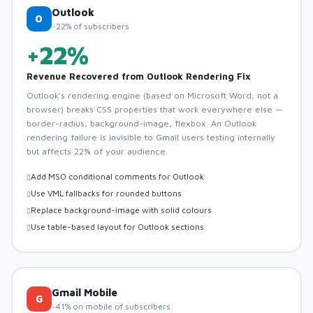
Outlook
O
~22% of subscribers
+22%
Revenue Recovered from Outlook Rendering Fix
Outlook's rendering engine (based on Microsoft Word, not a
browser) breaks CSS properties that work everywhere else —
border-radius, background-image, flexbox. An Outlook
rendering failure is invisible to Gmail users testing internally
but affects 22% of your audience.
Add MSO conditional comments for Outlook
Use VML fallbacks for rounded buttons
Replace background-image with solid colours
Use table-based layout for Outlook sections
Gmail Mobile
G
~41% on mobile of subscribers