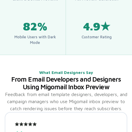
82%
4.9★
Mobile Users with Dark
Customer Rating
Mode
What Email Designers Say
From Email Developers and Designers
Using Migomail Inbox Preview
Feedback from email template designers, developers, and
campaign managers who use Migomail inbox preview to
catch rendering issues before they reach subscribers.