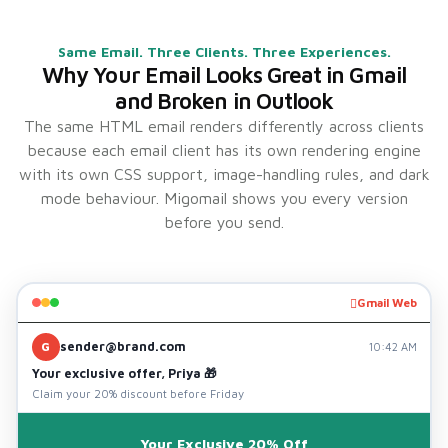
Same Email. Three Clients. Three Experiences.
Why Your Email Looks Great in Gmail
and Broken in Outlook
The same HTML email renders differently across clients
because each email client has its own rendering engine
with its own CSS support, image-handling rules, and dark
mode behaviour. Migomail shows you every version
before you send.
Gmail Web
sender@brand.com
G
10:42 AM
Your exclusive offer, Priya 🎁
Claim your 20% discount before Friday
Your Exclusive 20% Off