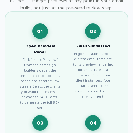
builder — trigger previews at any point in your email
build, not just at the pre-send review step.
01
02
Open Preview
Email Submitted
Panel
Migomail submits your
current email template
Click "Inbox Preview"
to its preview rendering
from the campaign
infrastructure — a
builder sidebar, the
network of live email
template editor toolbar,
client instances. Your
or the pre-send review
email is sent to real
screen. Select the clients
accounts in each client
you want to preview —
environment.
or choose "All Clients"
to generate the full 90+
set.
03
04