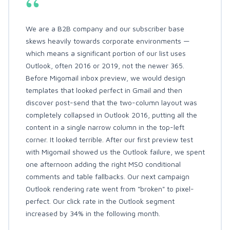
“
We are a B2B company and our subscriber base
skews heavily towards corporate environments —
which means a significant portion of our list uses
Outlook, often 2016 or 2019, not the newer 365.
Before Migomail inbox preview, we would design
templates that looked perfect in Gmail and then
discover post-send that the two-column layout was
completely collapsed in Outlook 2016, putting all the
content in a single narrow column in the top-left
corner. It looked terrible. After our first preview test
with Migomail showed us the Outlook failure, we spent
one afternoon adding the right MSO conditional
comments and table fallbacks. Our next campaign
Outlook rendering rate went from "broken" to pixel-
perfect. Our click rate in the Outlook segment
increased by 34% in the following month.