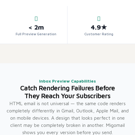
< 2m
4.9★
Full Preview Generation
Customer Rating
Inbox Preview Capabilities
Catch Rendering Failures Before
They Reach Your Subscribers
HTML email is not universal — the same code renders
completely differently in Gmail, Outlook, Apple Mail, and
on mobile devices. A design that looks perfect in one
client may be completely broken in another. Migomail
shows you every version before you send.