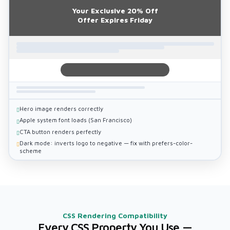
Your Exclusive 20% Off
Offer Expires Friday
Hero image renders correctly
Apple system font loads (San Francisco)
CTA button renders perfectly
Dark mode: inverts logo to negative — fix with prefers-color-
scheme
CSS Rendering Compatibility
Every CSS Property You Use —