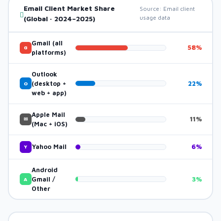
Email Client Market Share
Source: Email client
usage data
(Global · 2024–2025)
Gmail (all
58%
G
platforms)
Outlook
(desktop +
22%
O
web + app)
Apple Mail
11%
✉
(Mac + iOS)
Yahoo Mail
6%
Y
Android
Gmail /
3%
A
Other