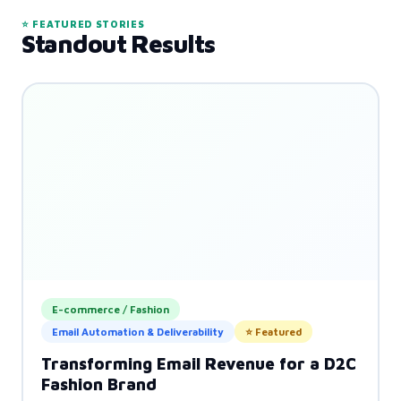
⭐ FEATURED STORIES
Standout Results
E-commerce / Fashion
Email Automation & Deliverability
⭐ Featured
Transforming Email Revenue for a D2C
Fashion Brand