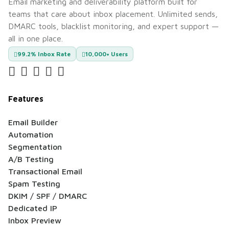
Email marketing and deliverability platform built for
teams that care about inbox placement. Unlimited sends,
DMARC tools, blacklist monitoring, and expert support —
all in one place.
99.2% Inbox Rate
10,000+ Users
Features
Email Builder
Automation
Segmentation
A/B Testing
Transactional Email
Spam Testing
DKIM / SPF / DMARC
Dedicated IP
Inbox Preview