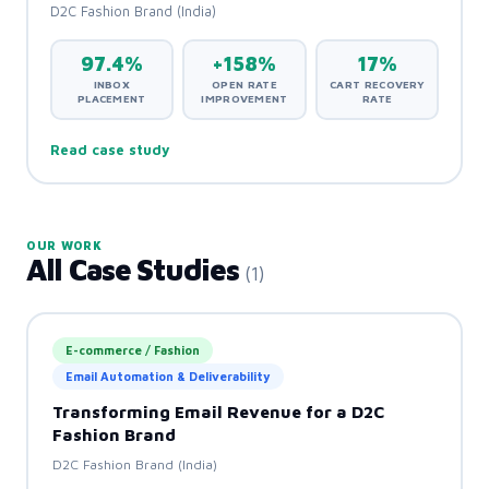
D2C Fashion Brand (India)
97.4%
+158%
17%
INBOX
OPEN RATE
CART RECOVERY
PLACEMENT
IMPROVEMENT
RATE
Read case study
OUR WORK
All Case Studies
(1)
⭐ Featured
E-commerce / Fashion
Email Automation & Deliverability
Transforming Email Revenue for a D2C
Fashion Brand
D2C Fashion Brand (India)