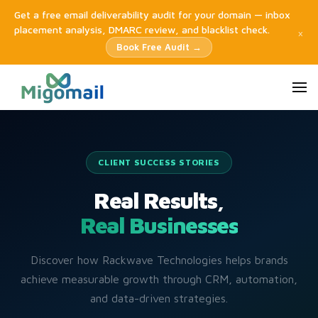
Get a free email deliverability audit for your domain — inbox
placement analysis, DMARC review, and blacklist check.
×
Book Free Audit →
CLIENT SUCCESS STORIES
Real Results,
Real Businesses
Discover how Rackwave Technologies helps brands
achieve measurable growth through CRM, automation,
and data-driven strategies.