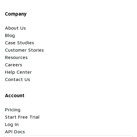
Company
About Us
Blog
Case Studies
Customer Stories
Resources
Careers
Help Center
Contact Us
Account
Pricing
Start Free Trial
Log In
API Docs