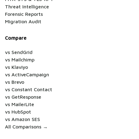
Threat Intelligence
Forensic Reports
Migration Audit
Compare
vs SendGrid
vs Mailchimp
vs Klaviyo
vs ActiveCampaign
vs Brevo
vs Constant Contact
vs GetResponse
vs MailerLite
vs HubSpot
vs Amazon SES
All Comparisons →