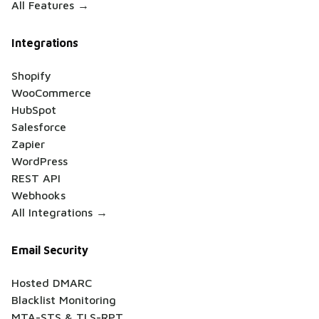
All Features →
Integrations
Shopify
WooCommerce
HubSpot
Salesforce
Zapier
WordPress
REST API
Webhooks
All Integrations →
Email Security
Hosted DMARC
Blacklist Monitoring
MTA-STS & TLS-RPT