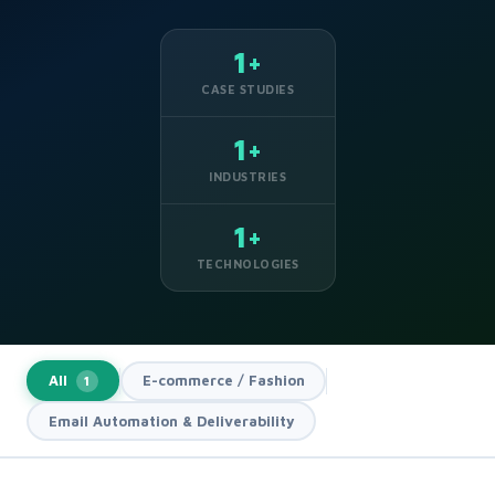
1+
CASE STUDIES
1+
INDUSTRIES
1+
TECHNOLOGIES
All
E-commerce / Fashion
1
Email Automation & Deliverability