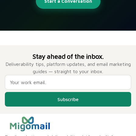
Start a Conversation
Stay ahead of the inbox.
Deliverability tips, platform updates, and email marketing
guides — straight to your inbox.
Subscribe