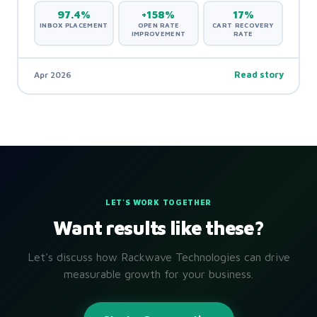
97.4%
+158%
17%
INBOX PLACEMENT
OPEN RATE
CART RECOVERY
IMPROVEMENT
RATE
Apr 2026
Read story
LET'S WORK TOGETHER
Want results like these?
Let's discuss how Rackwave Technologies can drive
measurable growth for your business.