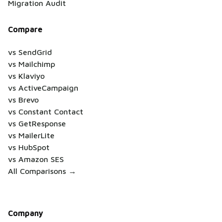
Migration Audit
Compare
vs SendGrid
vs Mailchimp
vs Klaviyo
vs ActiveCampaign
vs Brevo
vs Constant Contact
vs GetResponse
vs MailerLite
vs HubSpot
vs Amazon SES
All Comparisons →
Company