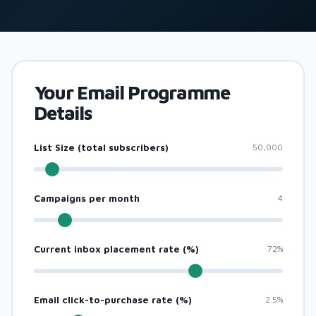
Your Email Programme
Details
List Size (total subscribers)
50,000
Campaigns per month
4
Current inbox placement rate (%)
72%
Email click-to-purchase rate (%)
2.5%