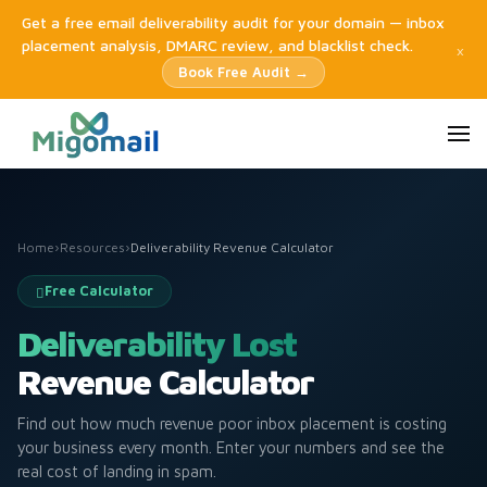
Get a free email deliverability audit for your domain — inbox
placement analysis, DMARC review, and blacklist check.
×
Book Free Audit →
Home
›
Resources
›
Deliverability Revenue Calculator
Free Calculator
Deliverability Lost
Revenue Calculator
Find out how much revenue poor inbox placement is costing
your business every month. Enter your numbers and see the
real cost of landing in spam.