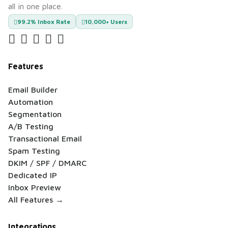
all in one place.
99.2% Inbox Rate
10,000+ Users
Features
Email Builder
Automation
Segmentation
A/B Testing
Transactional Email
Spam Testing
DKIM / SPF / DMARC
Dedicated IP
Inbox Preview
All Features →
Integrations