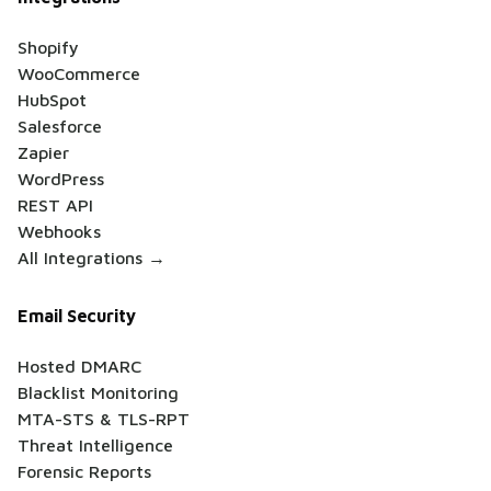
Shopify
WooCommerce
HubSpot
Salesforce
Zapier
WordPress
REST API
Webhooks
All Integrations →
Email Security
Hosted DMARC
Blacklist Monitoring
MTA-STS & TLS-RPT
Threat Intelligence
Forensic Reports