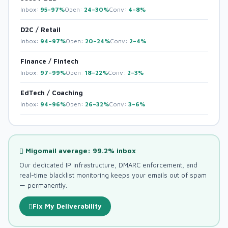
Inbox:
95–97%
Open:
24–30%
Conv:
4–8%
D2C / Retail
Inbox:
94–97%
Open:
20–24%
Conv:
2–4%
Finance / Fintech
Inbox:
97–99%
Open:
18–22%
Conv:
2–3%
EdTech / Coaching
Inbox:
94–96%
Open:
26–32%
Conv:
3–6%
Migomail average: 99.2% inbox
Our dedicated IP infrastructure, DMARC enforcement, and
real-time blacklist monitoring keeps your emails out of spam
— permanently.
Fix My Deliverability