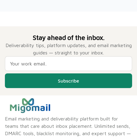
Stay ahead of the inbox.
Deliverability tips, platform updates, and email marketing
guides — straight to your inbox.
Subscribe
Email marketing and deliverability platform built for
teams that care about inbox placement. Unlimited sends,
DMARC tools, blacklist monitoring, and expert support —