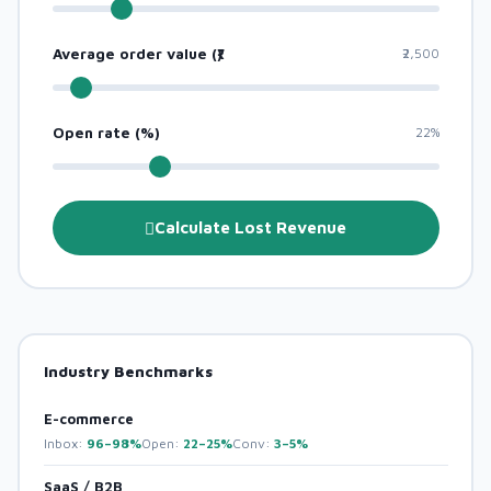
Average order value (₹)
₹2,500
Open rate (%)
22%
Calculate Lost Revenue
Industry Benchmarks
E-commerce
Inbox:
96–98%
Open:
22–25%
Conv:
3–5%
SaaS / B2B