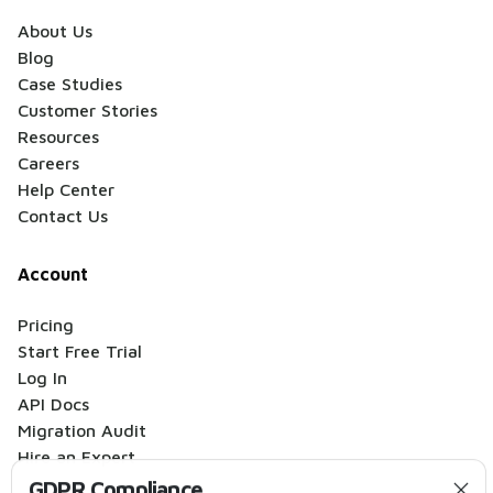
About Us
Blog
Case Studies
Customer Stories
Resources
Careers
Help Center
Contact Us
Account
Pricing
Start Free Trial
Log In
API Docs
Migration Audit
Hire an Expert
GDPR Compliance