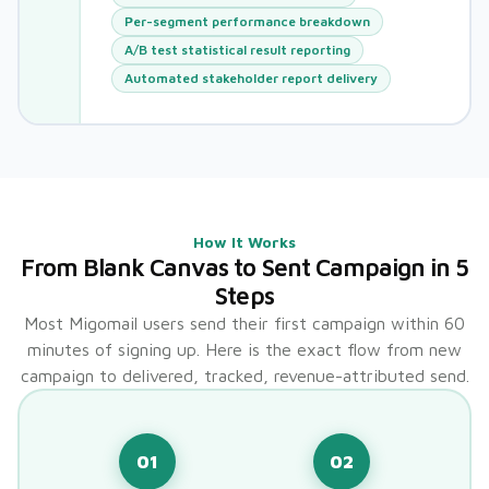
Per-segment performance breakdown
A/B test statistical result reporting
Automated stakeholder report delivery
How It Works
From Blank Canvas to Sent Campaign in 5
Steps
Most Migomail users send their first campaign within 60
minutes of signing up. Here is the exact flow from new
campaign to delivered, tracked, revenue-attributed send.
01
02