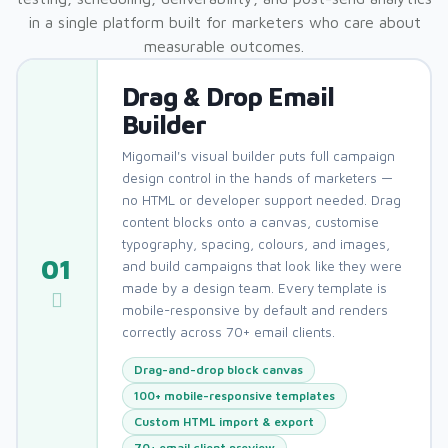
in a single platform built for marketers who care about
measurable outcomes.
Drag & Drop Email
Builder
Migomail's visual builder puts full campaign
design control in the hands of marketers —
no HTML or developer support needed. Drag
content blocks onto a canvas, customise
typography, spacing, colours, and images,
01
and build campaigns that look like they were
made by a design team. Every template is
mobile-responsive by default and renders
correctly across 70+ email clients.
Drag-and-drop block canvas
100+ mobile-responsive templates
Custom HTML import & export
70+ email client preview