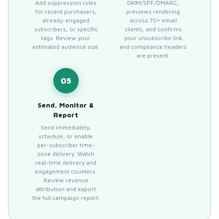
Add suppression rules
DKIM/SPF/DMARC,
for recent purchasers,
previews rendering
already-engaged
across 70+ email
subscribers, or specific
clients, and confirms
tags. Review your
your unsubscribe link
estimated audience size.
and compliance headers
are present.
05
Send, Monitor &
Report
Send immediately,
schedule, or enable
per-subscriber time-
zone delivery. Watch
real-time delivery and
engagement counters.
Review revenue
attribution and export
the full campaign report.