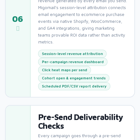
revenue generated by every email you send.
Migomail's session-level attribution connects
email engagement to ecommerce purchase
06
events via native Shopify, WooCommerce,
and GA4 integrations, giving marketing
teams provable ROI data rather than activity
metrics.
Session-level revenue attribution
Per-campaign revenue dashboard
Click heat maps per send
Cohort open & engagement trends
Scheduled PDF/CSV report delivery
Pre-Send Deliverability
Checks
Every campaign goes through a pre-send