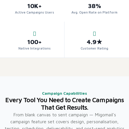
10K+
38%
Active Campaigns Users
Avg. Open Rate on Platform
100+
4.9★
Native Integrations
Customer Rating
Campaign Capabilities
Every Tool You Need to Create Campaigns
That Get Results.
From blank canvas to sent campaign — Migomail's
campaign feature set covers design, personalisation,
testing, scheduling, deliverability, and post-send analytics