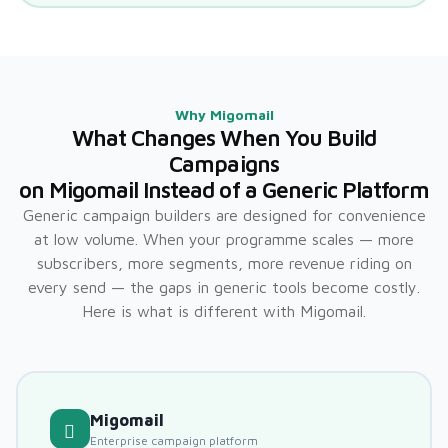
Why Migomail
What Changes When You Build
Campaigns
on Migomail Instead of a Generic Platform
Generic campaign builders are designed for convenience
at low volume. When your programme scales — more
subscribers, more segments, more revenue riding on
every send — the gaps in generic tools become costly.
Here is what is different with Migomail.
Migomail
Enterprise campaign platform