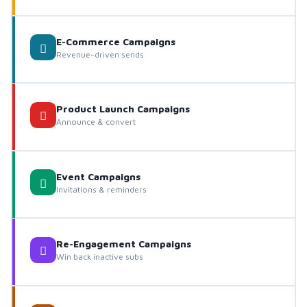
E-Commerce Campaigns
Revenue-driven sends
Product Launch Campaigns
Announce & convert
Event Campaigns
Invitations & reminders
Re-Engagement Campaigns
Win back inactive subs