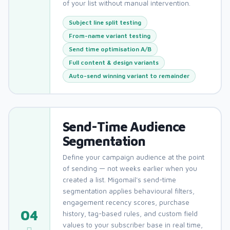
of your list without manual intervention.
Subject line split testing
From-name variant testing
Send time optimisation A/B
Full content & design variants
Auto-send winning variant to remainder
Send-Time Audience
Segmentation
Define your campaign audience at the point
of sending — not weeks earlier when you
created a list. Migomail's send-time
segmentation applies behavioural filters,
engagement recency scores, purchase
04
history, tag-based rules, and custom field
values to your subscriber base in real time,