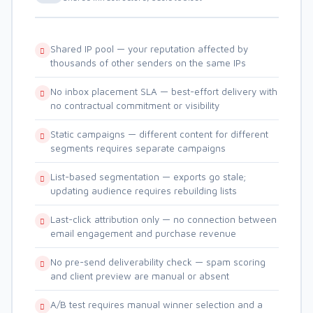
Shared IP pool — your reputation affected by
thousands of other senders on the same IPs
No inbox placement SLA — best-effort delivery with
no contractual commitment or visibility
Static campaigns — different content for different
segments requires separate campaigns
List-based segmentation — exports go stale;
updating audience requires rebuilding lists
Last-click attribution only — no connection between
email engagement and purchase revenue
No pre-send deliverability check — spam scoring
and client preview are manual or absent
A/B test requires manual winner selection and a