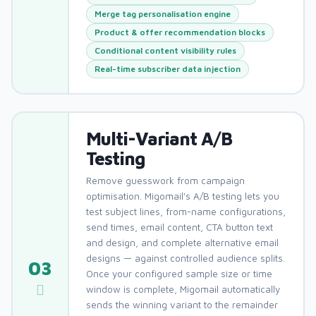
Merge tag personalisation engine
Product & offer recommendation blocks
Conditional content visibility rules
Real-time subscriber data injection
Multi-Variant A/B
Testing
Remove guesswork from campaign
optimisation. Migomail's A/B testing lets you
test subject lines, from-name configurations,
send times, email content, CTA button text
and design, and complete alternative email
designs — against controlled audience splits.
03
Once your configured sample size or time
window is complete, Migomail automatically
sends the winning variant to the remainder