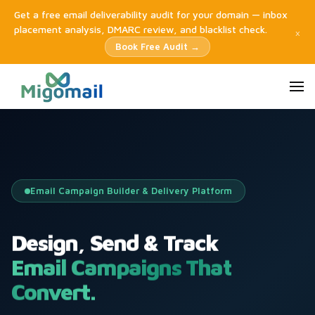
Get a free email deliverability audit for your domain — inbox
placement analysis, DMARC review, and blacklist check.
×
Book Free Audit →
Email Campaign Builder & Delivery Platform
Design, Send & Track
Email Campaigns That
Convert.