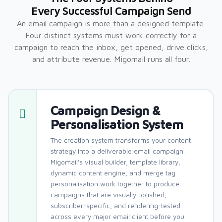
Every Successful Campaign Send
An email campaign is more than a designed template.
Four distinct systems must work correctly for a
campaign to reach the inbox, get opened, drive clicks,
and attribute revenue. Migomail runs all four.
Campaign Design &
Personalisation System
The creation system transforms your content
strategy into a deliverable email campaign.
Migomail's visual builder, template library,
dynamic content engine, and merge tag
personalisation work together to produce
campaigns that are visually polished,
subscriber-specific, and rendering-tested
across every major email client before you