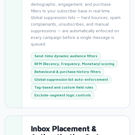
demographic, engagement, and purchase
filters to your subscriber base in real time.
Global suppression lists — hard bounces, spam
complainants, unsubscribes, and manual
suppressions — are automatically enforced on
every campaign before a single message is
queued.
Send-time dynamic audience filters
RFM (Recency, Frequency, Monetary) scoring
Behavioural & purchase history filters
Global suppression list auto-enforcement
Tag-based and custom field rules
Exclude-segment logic controls
Inbox Placement &