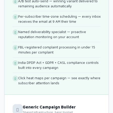
A/B test auto-send — winning variant delivered to
remaining audience automatically
Per-subscriber time-zone scheduling — every inbox
receives the email at 9 AM their time
Named deliverability specialist — proactive
reputation monitoring on your account
FBL-registered complaint processing in under 15
minutes per complaint
India DPDP Act + GDPR + CASL compliance controls
built into every campaign
Click heat maps per campaign — see exactly where
subscriber attention lands
Generic Campaign Builder
Shared infrastructure, basic toolset