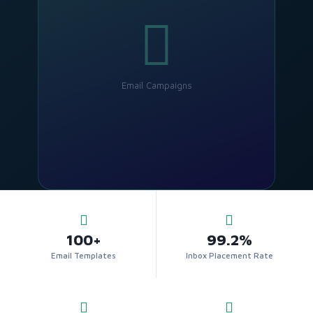
Email Campaigns
100+
99.2%
Email Templates
Inbox Placement Rate