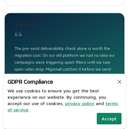
“
The pre-send deliverability check alone is worth the
migration cost. On our old platform we had no idea our
campaigns were triggering spam filters until we saw
open rates drop. Migomail catches it before we send
— subject line issues, image-to-text ratio,
GDPR Compliance
authentication gaps. We caught 3 potentially
deliverability-damaging campaigns in our first month
We use cookies to ensure you get the best
that we would have sent blind on Mailchimp. That's
experience on our website. By continuing, you
accept our use of cookies,
privacy policy
and
terms
directly protecting the revenue from our email
of service
.
programme.
Accept