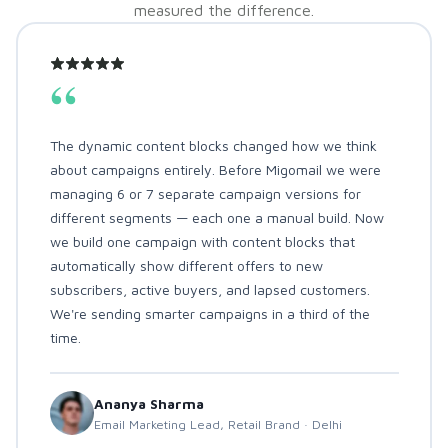
measured the difference.
“
The dynamic content blocks changed how we think
about campaigns entirely. Before Migomail we were
managing 6 or 7 separate campaign versions for
different segments — each one a manual build. Now
we build one campaign with content blocks that
automatically show different offers to new
subscribers, active buyers, and lapsed customers.
We're sending smarter campaigns in a third of the
time.
Ananya Sharma
Email Marketing Lead, Retail Brand · Delhi