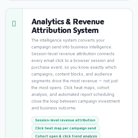
Analytics & Revenue
Attribution System
The intelligence system converts your
campaign send into business intelligence.
Session-level revenue attribution connects
every email click to a browser session and
purchase event, so you know exactly which
campaigns, content blocks, and audience
segments drive the most revenue — not just
the most opens. Click heat maps, cohort
analysis, and automated report scheduling
close the loop between campaign investment
and business outcome.
Session-level revenue attribution
Click heat map per campaign send
Cohort open & click trend analysis