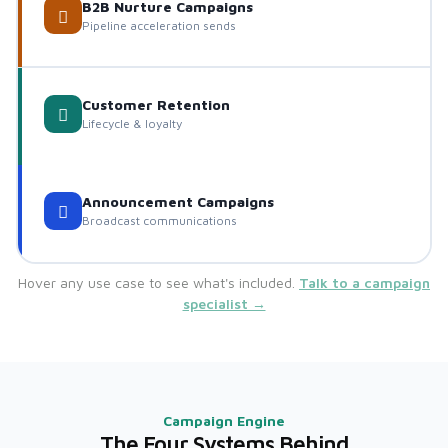
B2B Nurture Campaigns
Pipeline acceleration sends
Customer Retention
Lifecycle & loyalty
Announcement Campaigns
Broadcast communications
Hover any use case to see what's included.
Talk to a campaign
specialist →
Campaign Engine
The Four Systems Behind