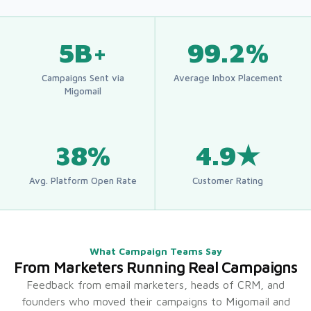
5B+
99.2%
Campaigns Sent via
Average Inbox Placement
Migomail
38%
4.9★
Avg. Platform Open Rate
Customer Rating
What Campaign Teams Say
From Marketers Running Real Campaigns
Feedback from email marketers, heads of CRM, and
founders who moved their campaigns to Migomail and