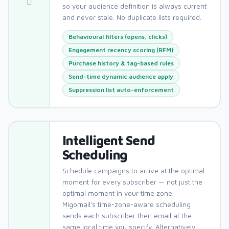
so your audience definition is always current
and never stale. No duplicate lists required.
Behavioural filters (opens, clicks)
Engagement recency scoring (RFM)
Purchase history & tag-based rules
Send-time dynamic audience apply
Suppression list auto-enforcement
Intelligent Send
Scheduling
Schedule campaigns to arrive at the optimal
moment for every subscriber — not just the
optimal moment in your time zone.
Migomail's time-zone-aware scheduling
sends each subscriber their email at the
same local time you specify. Alternatively,