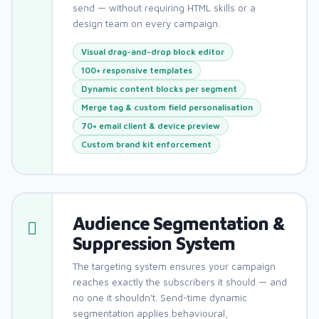
send — without requiring HTML skills or a
design team on every campaign.
Visual drag-and-drop block editor
100+ responsive templates
Dynamic content blocks per segment
Merge tag & custom field personalisation
70+ email client & device preview
Custom brand kit enforcement
Audience Segmentation &
Suppression System
The targeting system ensures your campaign
reaches exactly the subscribers it should — and
no one it shouldn't. Send-time dynamic
segmentation applies behavioural,