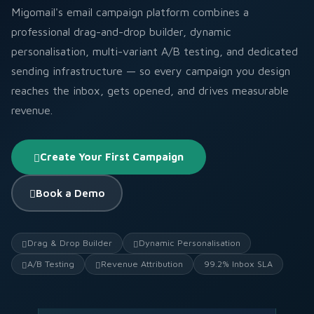
Migomail's email campaign platform combines a
professional drag-and-drop builder, dynamic
personalisation, multi-variant A/B testing, and dedicated
sending infrastructure — so every campaign you design
reaches the inbox, gets opened, and drives measurable
revenue.
Create Your First Campaign
Book a Demo
Drag & Drop Builder
Dynamic Personalisation
A/B Testing
Revenue Attribution
99.2% Inbox SLA