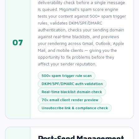
deliverability check before a single message
is queued. Migomail's spam score engine
tests your content against 500+ spam trigger
rules, validates DKIM/SPF/DMARC
authentication, checks your sending domain
against real-time blacklists, and previews
07
your rendering across Gmail, Outlook, Apple
Mail, and mobile clients — giving you the
opportunity to fix problems before they
affect your sender reputation.
500+ spam trigger rule scan
DKIM/SPF/DMARC auth validation
Real-time blacklist domain check
70+ email client render preview
Unsubscribe link & compliance check
Post-Send Management