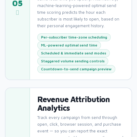
05
machine-learning-powered optimal send
time scoring predicts the hour each
subscriber is most likely to open, based on
their personal engagement history.
Per-subscriber time-zone scheduling
ML-powered optimal send time
Scheduled & immediate send modes
Staggered volume sending controls
Countdown-to-send campaign preview
Revenue Attribution
Analytics
Track every campaign from send through
open, click, browser session, and purchase
event — so you can report the exact