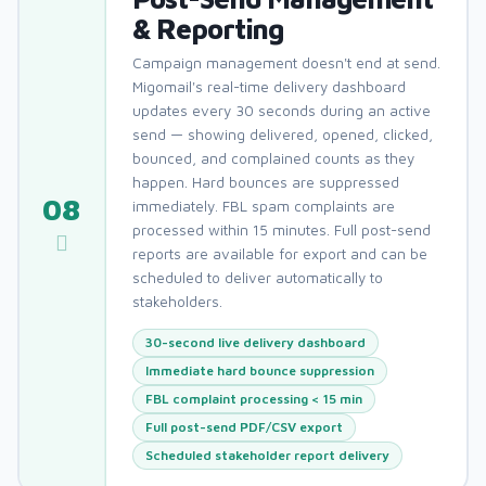
& Reporting
Campaign management doesn't end at send.
Migomail's real-time delivery dashboard
updates every 30 seconds during an active
send — showing delivered, opened, clicked,
bounced, and complained counts as they
happen. Hard bounces are suppressed
08
immediately. FBL spam complaints are
processed within 15 minutes. Full post-send
reports are available for export and can be
scheduled to deliver automatically to
stakeholders.
30-second live delivery dashboard
Immediate hard bounce suppression
FBL complaint processing < 15 min
Full post-send PDF/CSV export
Scheduled stakeholder report delivery