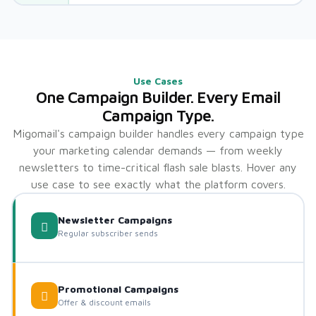
Use Cases
One Campaign Builder. Every Email
Campaign Type.
Migomail's campaign builder handles every campaign type
your marketing calendar demands — from weekly
newsletters to time-critical flash sale blasts. Hover any
use case to see exactly what the platform covers.
Newsletter Campaigns
Regular subscriber sends
Promotional Campaigns
Offer & discount emails