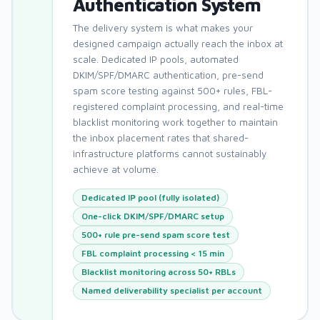
Authentication System
The delivery system is what makes your
designed campaign actually reach the inbox at
scale. Dedicated IP pools, automated
DKIM/SPF/DMARC authentication, pre-send
spam score testing against 500+ rules, FBL-
registered complaint processing, and real-time
blacklist monitoring work together to maintain
the inbox placement rates that shared-
infrastructure platforms cannot sustainably
achieve at volume.
Dedicated IP pool (fully isolated)
One-click DKIM/SPF/DMARC setup
500+ rule pre-send spam score test
FBL complaint processing < 15 min
Blacklist monitoring across 50+ RBLs
Named deliverability specialist per account