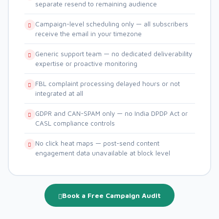
separate resend to remaining audience
Campaign-level scheduling only — all subscribers
receive the email in your timezone
Generic support team — no dedicated deliverability
expertise or proactive monitoring
FBL complaint processing delayed hours or not
integrated at all
GDPR and CAN-SPAM only — no India DPDP Act or
CASL compliance controls
No click heat maps — post-send content
engagement data unavailable at block level
Book a Free Campaign Audit