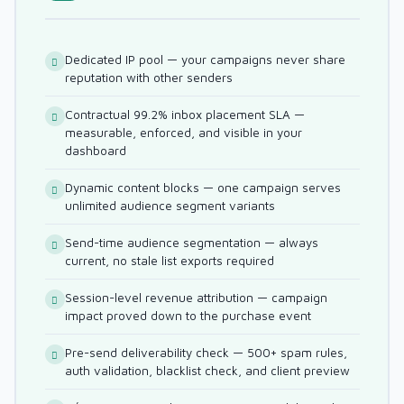
Dedicated IP pool — your campaigns never share
reputation with other senders
Contractual 99.2% inbox placement SLA —
measurable, enforced, and visible in your
dashboard
Dynamic content blocks — one campaign serves
unlimited audience segment variants
Send-time audience segmentation — always
current, no stale list exports required
Session-level revenue attribution — campaign
impact proved down to the purchase event
Pre-send deliverability check — 500+ spam rules,
auth validation, blacklist check, and client preview