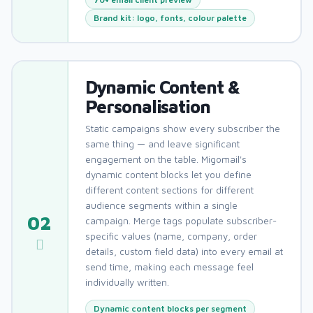
Brand kit: logo, fonts, colour palette
Dynamic Content &
Personalisation
Static campaigns show every subscriber the
same thing — and leave significant
engagement on the table. Migomail's
dynamic content blocks let you define
different content sections for different
audience segments within a single
02
campaign. Merge tags populate subscriber-
specific values (name, company, order
details, custom field data) into every email at
send time, making each message feel
individually written.
Dynamic content blocks per segment