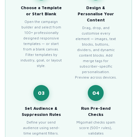
Choose a Template
Design &
or Start Blank
Personalise Your
Content
Open the campaign
builder and select from
Drag, drop, and
100+ professionally
customise every
designed responsive
element — images, text
templates — or start
blocks, buttons,
from a blank canvas.
dividers, and dynamic
Filter templates by
content blocks. Add
industry, goal, or layout
merge tags for
style.
subscriber-specific
personalisation.
Preview across devices.
03
04
Set Audience &
Run Pre-Send
Suppression Rules
Checks
Define your send
Migomail checks spam
audience using send-
score (500+ rules),
time segment filters.
validates