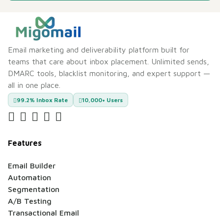
Email marketing and deliverability platform built for
teams that care about inbox placement. Unlimited sends,
DMARC tools, blacklist monitoring, and expert support —
all in one place.
99.2% Inbox Rate
10,000+ Users
Features
Email Builder
Automation
Segmentation
A/B Testing
Transactional Email