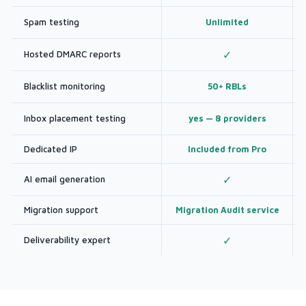
Spam testing
Unlimited
Hosted DMARC reports
✓
Blacklist monitoring
50+ RBLs
Inbox placement testing
yes — 8 providers
Dedicated IP
Included from Pro
AI email generation
✓
Migration support
Migration Audit service
Deliverability expert
✓