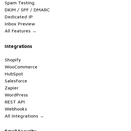
Spam Testing
DKIM / SPF / DMARC
Dedicated IP
Inbox Preview
All Features →
Integrations
Shopify
WooCommerce
HubSpot
Salesforce
Zapier
WordPress
REST API
Webhooks
All Integrations →