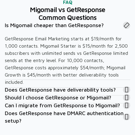
FAQ
Migomail vs GetResponse
Common Questions
Is Migomail cheaper than GetResponse?
GetResponse Email Marketing starts at $19/month for
1,000 contacts. Migomail Starter is $15/month for 2,500
subscribers with unlimited sends vs GetResponse limited
sends at the entry level. For 10,000 contacts,
GetResponse costs approximately $54/month; Migomail
Growth is $45/month with better deliverability tools
included.
Does GetResponse have deliverability tools?
Should I choose GetResponse or Migomail?
Can I migrate from GetResponse to Migomail?
Does GetResponse have DMARC authentication
setup?