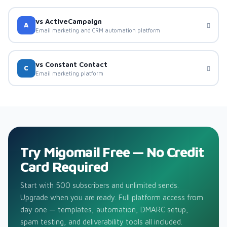
vs ActiveCampaign
A
Email marketing and CRM automation platform
vs Constant Contact
C
Email marketing platform
Try Migomail Free — No Credit
Card Required
Start with 500 subscribers and unlimited sends.
Upgrade when you are ready. Full platform access from
day one — templates, automation, DMARC setup,
spam testing, and deliverability tools all included.