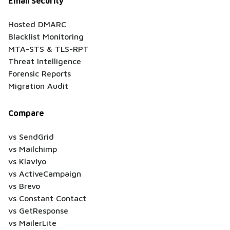
Email Security
Hosted DMARC
Blacklist Monitoring
MTA-STS & TLS-RPT
Threat Intelligence
Forensic Reports
Migration Audit
Compare
vs SendGrid
vs Mailchimp
vs Klaviyo
vs ActiveCampaign
vs Brevo
vs Constant Contact
vs GetResponse
vs MailerLite