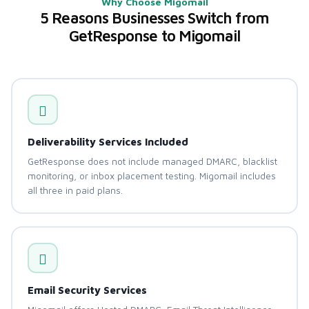
Why Choose Migomail
5 Reasons Businesses Switch from
GetResponse to Migomail
Deliverability Services Included
GetResponse does not include managed DMARC, blacklist
monitoring, or inbox placement testing. Migomail includes
all three in paid plans.
Email Security Services