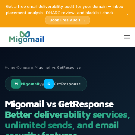
Get a free email deliverability audit for your domain — inbox
placement analysis, DMARC review, and blacklist check.
×
Book Free Audit →
Home
›
Compare
›
Migomail vs GetResponse
M
Migomail
vs
G
GetResponse
Migomail vs GetResponse
Better deliverability services,
unlimited sends, and email