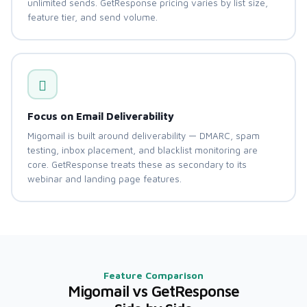
unlimited sends. GetResponse pricing varies by list size,
feature tier, and send volume.
Focus on Email Deliverability
Migomail is built around deliverability — DMARC, spam
testing, inbox placement, and blacklist monitoring are
core. GetResponse treats these as secondary to its
webinar and landing page features.
Feature Comparison
Migomail vs GetResponse