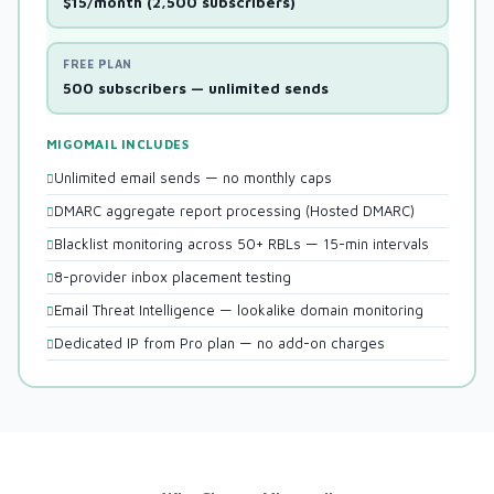
$15/month (2,500 subscribers)
FREE PLAN
500 subscribers — unlimited sends
MIGOMAIL INCLUDES
Unlimited email sends — no monthly caps
DMARC aggregate report processing (Hosted DMARC)
Blacklist monitoring across 50+ RBLs — 15-min intervals
8-provider inbox placement testing
Email Threat Intelligence — lookalike domain monitoring
Dedicated IP from Pro plan — no add-on charges