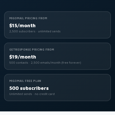
MIGOMAIL PRICING FROM
$15/month
2,500 subscribers · unlimited sends
GETRESPONSE PRICING FROM
$19/month
500 contacts · 2,500 emails/month (free forever)
MIGOMAIL FREE PLAN
500 subscribers
Unlimited sends · no credit card