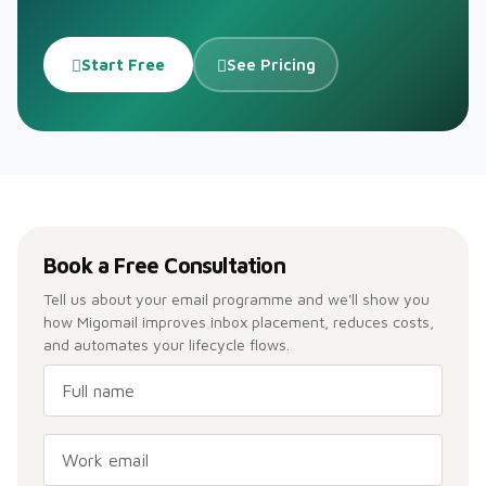
Start Free
See Pricing
Book a Free Consultation
Tell us about your email programme and we'll show you
how Migomail improves inbox placement, reduces costs,
and automates your lifecycle flows.