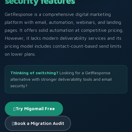
security features
GetResponse is a comprehensive digital marketing
platform with email, automation, webinars, and landing
pages. It offers solid automation at competitive pricing.
However, it lacks modern deliverability services and its
pricing model includes contact-count-based send limits
on lower plans.
Thinking of switching?
Looking for a GetResponse
alternative with stronger deliverability tools and email
security?
Try Migomail Free
Book a Migration Audit