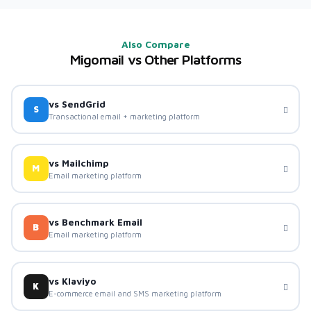
Also Compare
Migomail vs Other Platforms
vs SendGrid
S
Transactional email + marketing platform
vs Mailchimp
M
Email marketing platform
vs Benchmark Email
B
Email marketing platform
vs Klaviyo
K
E-commerce email and SMS marketing platform