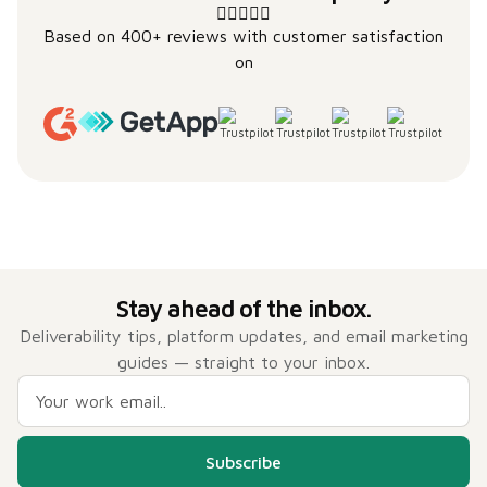
Based on 400+ reviews with customer satisfaction
on
Stay ahead of the inbox.
Deliverability tips, platform updates, and email marketing
guides — straight to your inbox.
Subscribe