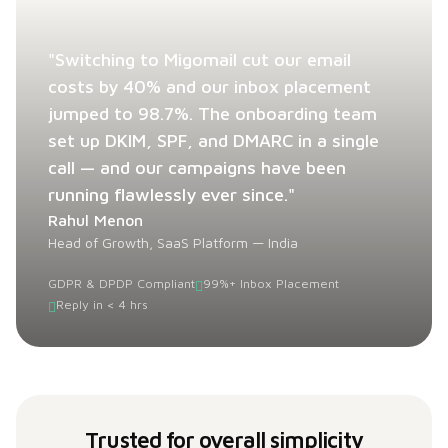
"Switching to Migomail cut our email
costs by 40% and our inbox placement
jumped to 98.7%. The onboarding team
set up DKIM, SPF, and DMARC in a single
call — and our campaigns have been
running flawlessly ever since."
Rahul Menon
Head of Growth, SaaS Platform — India
GDPR & DPDP Compliant
99%+ Inbox Placement
Reply in < 4 hrs
Trusted for overall simplicity