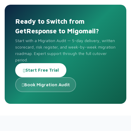
Ready to Switch from
GetResponse to Migomail?
Start with a Migration Audit — 5-day delivery, written
scorecard, risk register, and week-by-week migration
roadmap. Expert support through the full cutover
period.
Start Free Trial
Book Migration Audit