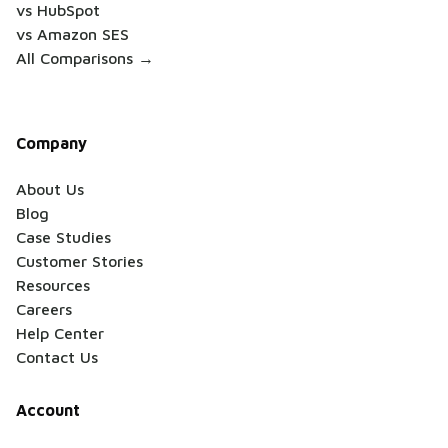
vs HubSpot
vs Amazon SES
All Comparisons →
Company
About Us
Blog
Case Studies
Customer Stories
Resources
Careers
Help Center
Contact Us
Account