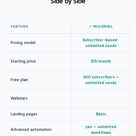
Side by Side
FEATURE
✓ MIGOMAIL
Subscriber-based ·
Pricing model
unlimited sends
Starting price
$15/month
500 subscribers —
Free plan
unlimited sends
Webinars
—
Landing pages
Basic
yes — unlimited
Advanced automation
workflows