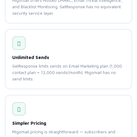
Migomail offers Hosted DMARC, Email Threat Intelligence,
and Blacklist Monitoring. GetResponse has no equivalent
security service layer.
Unlimited Sends
GetResponse limits sends on Email Marketing plan (1,000
contact plan = 12,000 sends/month). Migomail has no
send limits.
Simpler Pricing
Migomail pricing is straightforward — subscribers and