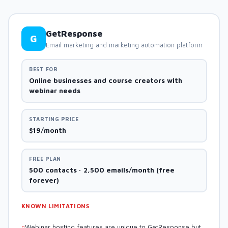
GetResponse
G
Email marketing and marketing automation platform
BEST FOR
Online businesses and course creators with
webinar needs
STARTING PRICE
$19/month
FREE PLAN
500 contacts · 2,500 emails/month (free
forever)
KNOWN LIMITATIONS
Webinar hosting features are unique to GetResponse but