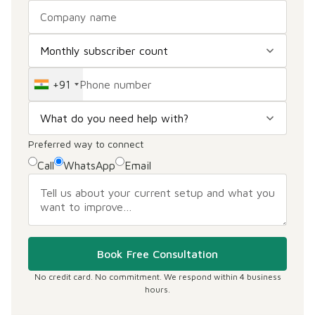
+91
Preferred way to connect
Call
WhatsApp
Email
Book Free Consultation
No credit card. No commitment. We respond within 4 business
hours.