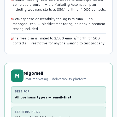
come at a premium — the Marketing Automation plan
including webinars starts at $59/month for 1,000 contacts.
GetResponse deliverability tooling is minimal — no
managed DMARC, blacklist monitoring, or inbox placement
testing included.
The free plan is limited to 2,500 emails/month for 500
contacts — restrictive for anyone wanting to test properly.
Migomail
M
Email marketing + deliverability platform
BEST FOR
All business types — email-first
STARTING PRICE