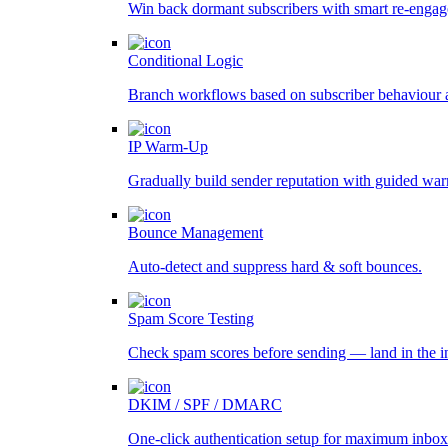
Win back dormant subscribers with smart re-engag
Conditional Logic
Branch workflows based on subscriber behaviour 
IP Warm-Up
Gradually build sender reputation with guided wa
Bounce Management
Auto-detect and suppress hard & soft bounces.
Spam Score Testing
Check spam scores before sending — land in the i
DKIM / SPF / DMARC
One-click authentication setup for maximum inbox 