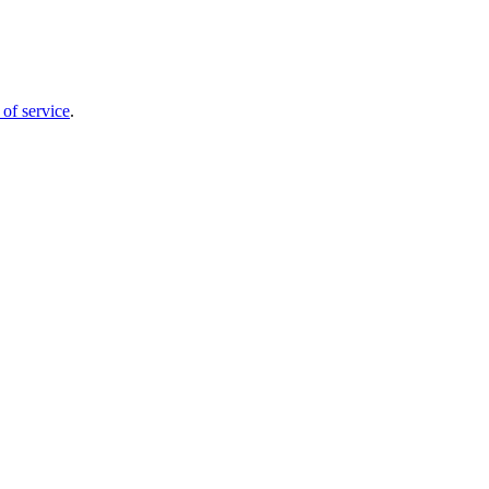
 of service
.