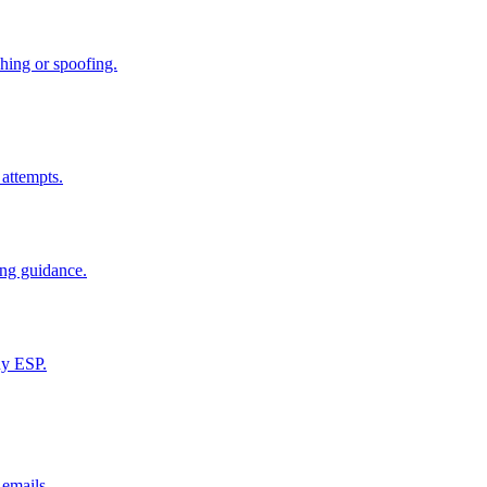
hing or spoofing.
 attempts.
ing guidance.
ny ESP.
emails.