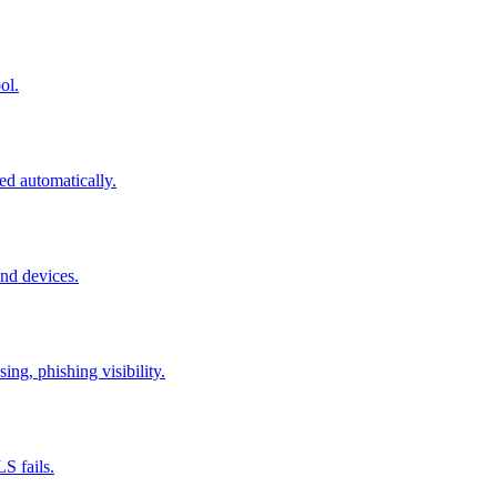
ol.
ed automatically.
nd devices.
g, phishing visibility.
S fails.