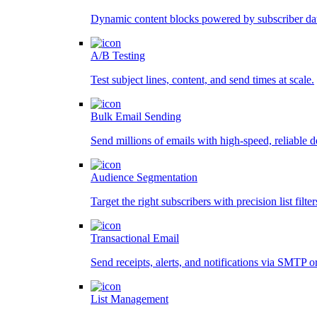
Dynamic content blocks powered by subscriber da
A/B Testing
Test subject lines, content, and send times at scale.
Bulk Email Sending
Send millions of emails with high-speed, reliable d
Audience Segmentation
Target the right subscribers with precision list filter
Transactional Email
Send receipts, alerts, and notifications via SMTP o
List Management