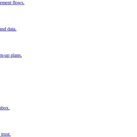
ement flows.
and data.
rm-up plans.
nbox.
trust.