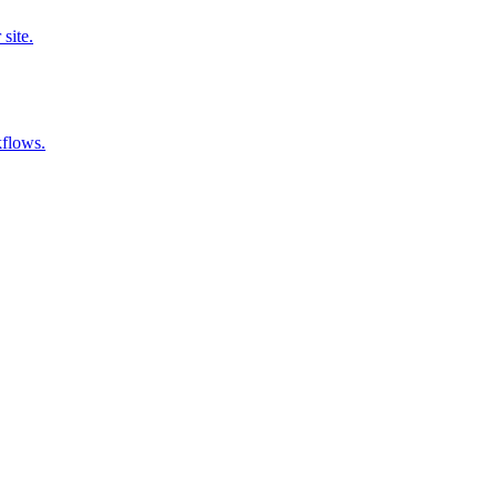
site.
kflows.