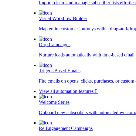
Import, clean, and manage subscriber lists effortles
Visual Workflow Builder
Map entire customer journeys with a drag-and-dro
Drip Campaigns
Nurture leads automatically with time-based email
Trigger-Based Emails
Fire emails on opens, clicks, purchases, or custom 
View all automation features
Welcome Series
Onboard new subscribers with automated welcome
Re-Engagement Campaigns