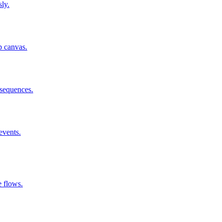
sly.
p canvas.
 sequences.
events.
 flows.