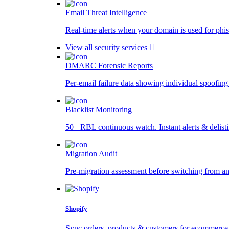
Email Threat Intelligence
Real-time alerts when your domain is used for phis
View all security services
DMARC Forensic Reports
Per-email failure data showing individual spoofing
Blacklist Monitoring
50+ RBL continuous watch. Instant alerts & delist
Migration Audit
Pre-migration assessment before switching from a
Shopify
Sync orders, products & customers for ecommerce 