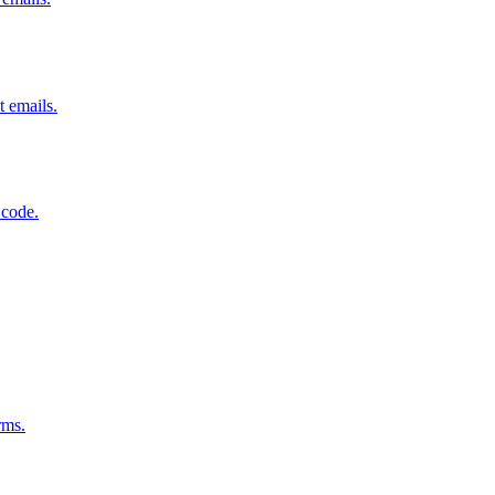
t emails.
 code.
rms.