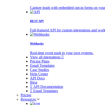
Capture leads with embedded opt-in forms on your 
REST API
Full-featured API for custom integrations and wor
Webhooks
Real-time event push to your own systems.
View all integrations
Pricing Plans
Email Templates
Case Studies
Help Center
API Docs
Blog
API Documentation
Email Templates
Pricing
Resources