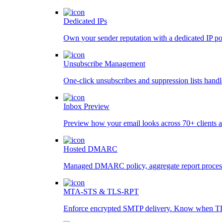
Dedicated IPs
Own your sender reputation with a dedicated IP po
Unsubscribe Management
One-click unsubscribes and suppression lists handl
Inbox Preview
Preview how your email looks across 70+ clients a
Hosted DMARC
Managed DMARC policy, aggregate report processin
MTA-STS & TLS-RPT
Enforce encrypted SMTP delivery. Know when TL