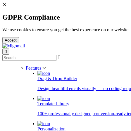
GDPR Compliance
We use cookies to ensure you get the best experience on our website.
Accept
Features
Drag & Drop Builder
Design beautiful emails visually — no coding requ
Template Library
100+ professionally designed, conversion-ready te
Personalization