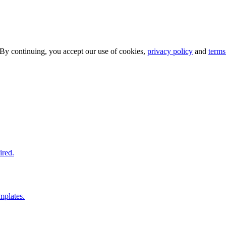
 By continuing, you accept our use of cookies,
privacy policy
and
terms
ired.
mplates.