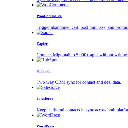
WooCommerce
Trigger abandoned cart, post-purchase, and produc
Zapier
Connect Migomail to 5,000+ apps without writing
HubSpot
Two-way CRM sync for contact and deal data.
Salesforce
Keep leads and contacts in sync across both platfo
WordPress