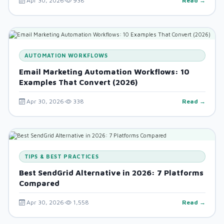
Apr 30, 2026
938
Read →
AUTOMATION WORKFLOWS
Email Marketing Automation Workflows: 10
Examples That Convert (2026)
Apr 30, 2026
338
Read →
TIPS & BEST PRACTICES
Best SendGrid Alternative in 2026: 7 Platforms
Compared
Apr 30, 2026
1,558
Read →