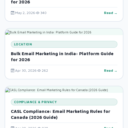
for 2026
May 2, 2026
340
Read →
LOCATION
Bulk Email Marketing in India: Platform Guide
for 2026
Apr 30, 2026
262
Read →
COMPLIANCE & PRIVACY
CASL Compliance: Email Marketing Rules for
Canada (2026 Guide)