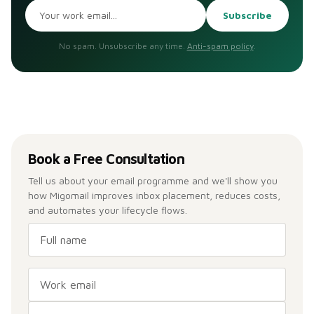
Subscribe
No spam. Unsubscribe any time.
Anti-spam policy
.
Book a Free Consultation
Tell us about your email programme and we'll show you
how Migomail improves inbox placement, reduces costs,
and automates your lifecycle flows.