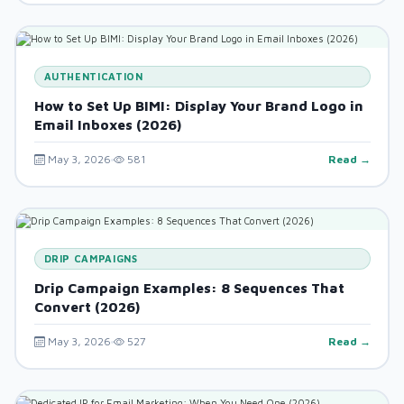
AUTHENTICATION
How to Set Up BIMI: Display Your Brand Logo in
Email Inboxes (2026)
May 3, 2026
581
Read →
DRIP CAMPAIGNS
Drip Campaign Examples: 8 Sequences That
Convert (2026)
May 3, 2026
527
Read →