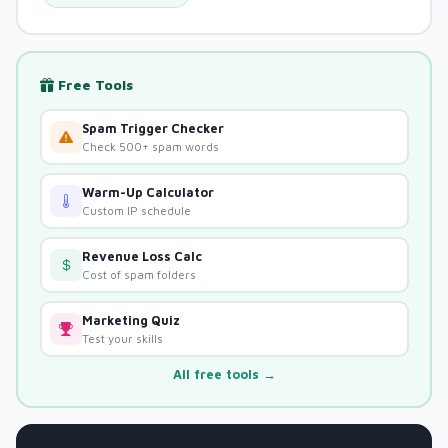
Free Tools
Spam Trigger Checker
Check 500+ spam words
Warm-Up Calculator
Custom IP schedule
Revenue Loss Calc
Cost of spam folders
Marketing Quiz
Test your skills
All free tools →