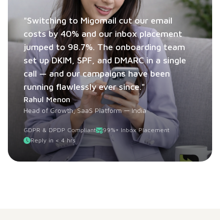
"Switching to Migomail cut our email
costs by 40% and our inbox placement
jumped to 98.7%. The onboarding team
set up DKIM, SPF, and DMARC in a single
call — and our campaigns have been
running flawlessly ever since."
Rahul Menon
Head of Growth, SaaS Platform — India
GDPR & DPDP Compliant
99%+ Inbox Placement
Reply in < 4 hrs