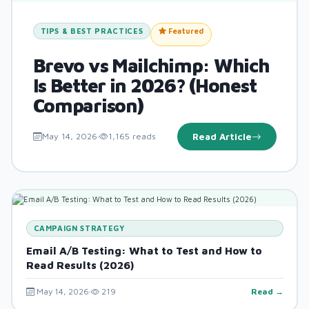
TIPS & BEST PRACTICES
Featured
Brevo vs Mailchimp: Which
Is Better in 2026? (Honest
Comparison)
May 14, 2026
1,165 reads
Read Article
CAMPAIGN STRATEGY
Email A/B Testing: What to Test and How to
Read Results (2026)
May 14, 2026
219
Read →