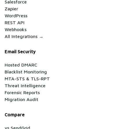
Salesforce
Zapier
WordPress
REST API
Webhooks
All Integrations →
Email Security
Hosted DMARC
Blacklist Monitoring
MTA-STS & TLS-RPT
Threat Intelligence
Forensic Reports
Migration Audit
Compare
vs SendGrid