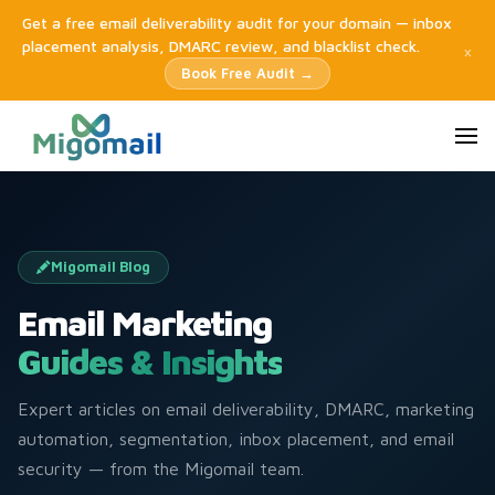
Get a free email deliverability audit for your domain — inbox
placement analysis, DMARC review, and blacklist check.
×
Book Free Audit →
Migomail Blog
Email Marketing
Guides & Insights
Expert articles on email deliverability, DMARC, marketing
automation, segmentation, inbox placement, and email
security — from the Migomail team.