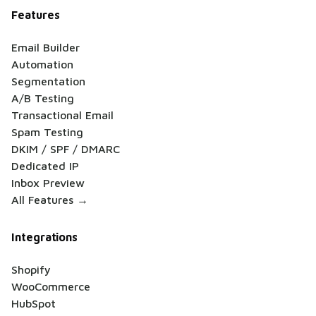
Features
Email Builder
Automation
Segmentation
A/B Testing
Transactional Email
Spam Testing
DKIM / SPF / DMARC
Dedicated IP
Inbox Preview
All Features →
Integrations
Shopify
WooCommerce
HubSpot