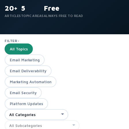
20+
5
Free
ARTICLES
TOPIC AREAS
ALWAYS FREE TO READ
FILTER:
All Topics
Email Marketing
Email Deliverability
Marketing Automation
Email Security
Platform Updates