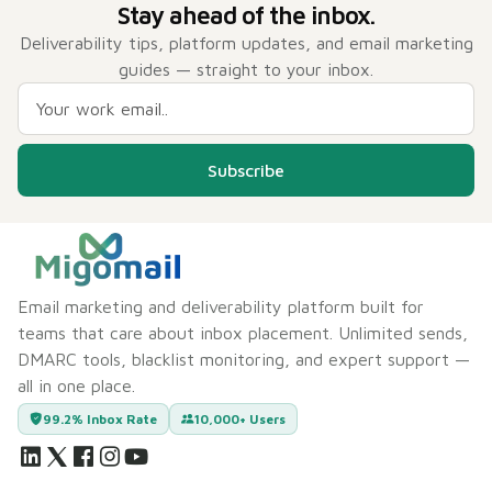
Stay ahead of the inbox.
Deliverability tips, platform updates, and email marketing
guides — straight to your inbox.
Subscribe
Email marketing and deliverability platform built for
teams that care about inbox placement. Unlimited sends,
DMARC tools, blacklist monitoring, and expert support —
all in one place.
99.2% Inbox Rate
10,000+ Users