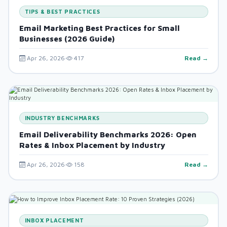
TIPS & BEST PRACTICES
Email Marketing Best Practices for Small
Businesses (2026 Guide)
Apr 26, 2026
417
Read →
INDUSTRY BENCHMARKS
Email Deliverability Benchmarks 2026: Open
Rates & Inbox Placement by Industry
Apr 26, 2026
158
Read →
INBOX PLACEMENT