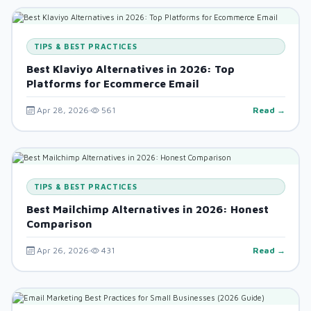
TIPS & BEST PRACTICES
Best Klaviyo Alternatives in 2026: Top
Platforms for Ecommerce Email
Apr 28, 2026
561
Read →
TIPS & BEST PRACTICES
Best Mailchimp Alternatives in 2026: Honest
Comparison
Apr 26, 2026
431
Read →