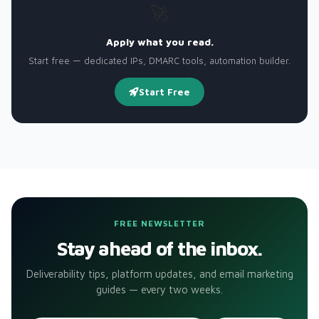
🚀
Apply what you read.
Start free — dedicated IPs, DMARC tools, automation builder.
Start Free
FREE NEWSLETTER
Stay ahead of the inbox.
Deliverability tips, platform updates, and email marketing
guides — every two weeks.