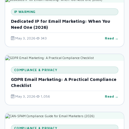
IP WARMING
Dedicated IP for Email Marketing: When You
Need One (2026)
May 3, 2026
343
Read →
COMPLIANCE & PRIVACY
GDPR Email Marketing: A Practical Compliance
Checklist
May 3, 2026
1,056
Read →
COMPLIANCE & PRIVACY