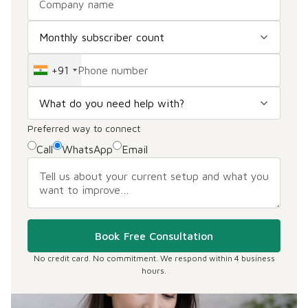
+91
Preferred way to connect
Call
WhatsApp
Email
Book Free Consultation
No credit card. No commitment. We respond within 4 business
hours.