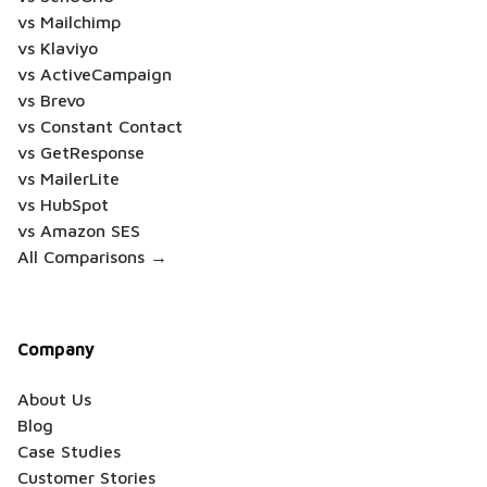
vs Mailchimp
vs Klaviyo
vs ActiveCampaign
vs Brevo
vs Constant Contact
vs GetResponse
vs MailerLite
vs HubSpot
vs Amazon SES
All Comparisons →
Company
About Us
Blog
Case Studies
Customer Stories