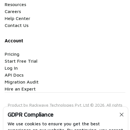
Resources
Careers
Help Center
Contact Us
Account
Pricing
Start Free Trial
Log In
API Docs
Migration Audit
Hire an Expert
Product by Rackwave Technologies Pvt. Ltd © 2026. All rights
reserved.
GDPR Compliance
Privacy Policy
|
Terms of Service
|
Anti-Spam Policy
|
Contact
We use cookies to ensure you get the best