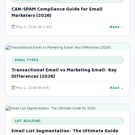
CAN-SPAM Compliance Guide for Email
Marketers (2026)
May 3, 2026
2,952
Read →
EMAIL TYPES
Transactional Email vs Marketing Email: Key
Differences (2026)
May 2, 2026
436
Read →
LIST BUILDING
Email List Segmentation: The Ultimate Guide