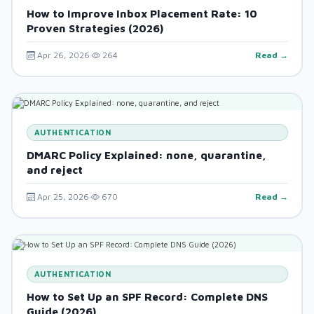
How to Improve Inbox Placement Rate: 10
Proven Strategies (2026)
Apr 26, 2026
264
Read →
AUTHENTICATION
DMARC Policy Explained: none, quarantine,
and reject
Apr 25, 2026
670
Read →
AUTHENTICATION
How to Set Up an SPF Record: Complete DNS
Guide (2026)