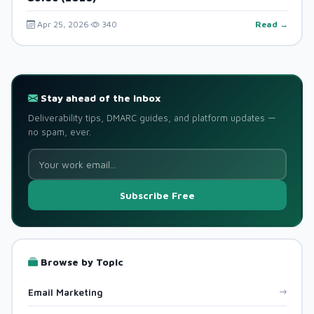
Apr 25, 2026
340
Read →
Stay ahead of the inbox
Deliverability tips, DMARC guides, and platform updates —
no spam, ever.
Subscribe Free
Browse by Topic
Email Marketing