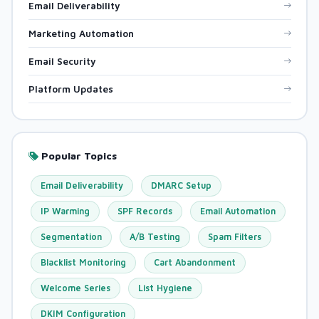
Email Deliverability
Marketing Automation
Email Security
Platform Updates
Popular Topics
Email Deliverability
DMARC Setup
IP Warming
SPF Records
Email Automation
Segmentation
A/B Testing
Spam Filters
Blacklist Monitoring
Cart Abandonment
Welcome Series
List Hygiene
DKIM Configuration