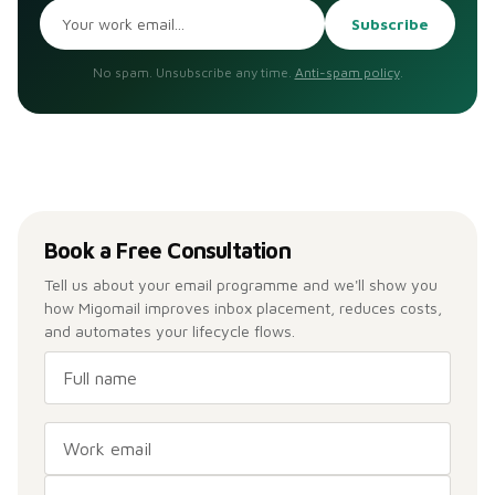
Subscribe
No spam. Unsubscribe any time.
Anti-spam policy
.
Book a Free Consultation
Tell us about your email programme and we'll show you
how Migomail improves inbox placement, reduces costs,
and automates your lifecycle flows.