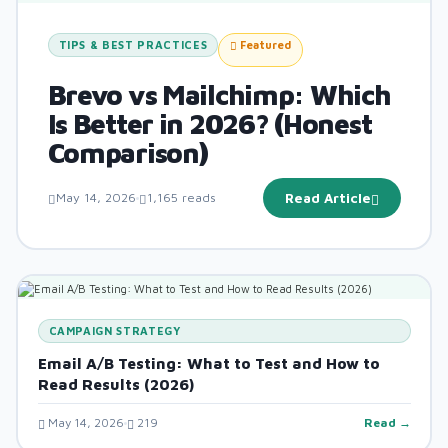
TIPS & BEST PRACTICES
Featured
Brevo vs Mailchimp: Which
Is Better in 2026? (Honest
Comparison)
May 14, 2026
1,165 reads
Read Article
CAMPAIGN STRATEGY
Email A/B Testing: What to Test and How to
Read Results (2026)
May 14, 2026
219
Read →