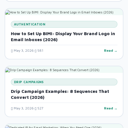
AUTHENTICATION
How to Set Up BIMI: Display Your Brand Logo in
Email Inboxes (2026)
May 3, 2026
581
Read →
DRIP CAMPAIGNS
Drip Campaign Examples: 8 Sequences That
Convert (2026)
May 3, 2026
527
Read →