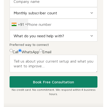
+91
Preferred way to connect
Call
WhatsApp
Email
Book Free Consultation
No credit card. No commitment. We respond within 4 business
hours.