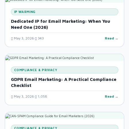
IP WARMING
Dedicated IP for Email Marketing: When You
Need One (2026)
May 3, 2026
343
Read →
COMPLIANCE & PRIVACY
GDPR Email Marketing: A Practical Compliance
Checklist
May 3, 2026
1,058
Read →
COMPLIANCE & PRIVACY