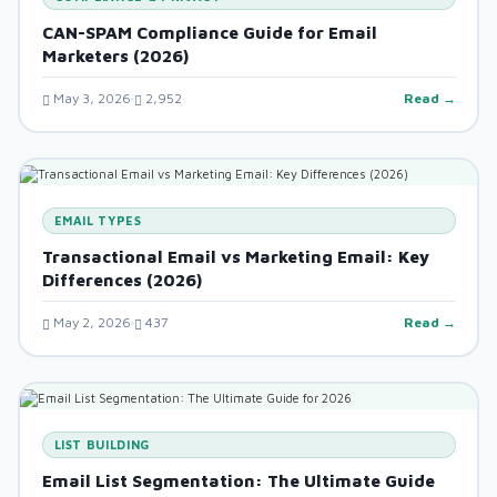
CAN-SPAM Compliance Guide for Email
Marketers (2026)
May 3, 2026
2,952
Read →
EMAIL TYPES
Transactional Email vs Marketing Email: Key
Differences (2026)
May 2, 2026
437
Read →
LIST BUILDING
Email List Segmentation: The Ultimate Guide