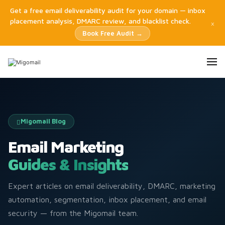
Get a free email deliverability audit for your domain — inbox
placement analysis, DMARC review, and blacklist check.
×
Book Free Audit →
Migomail Blog
Email Marketing
Guides & Insights
Expert articles on email deliverability, DMARC, marketing
automation, segmentation, inbox placement, and email
security — from the Migomail team.