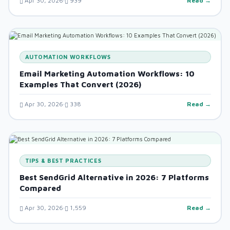
Apr 30, 2026
939
Read →
AUTOMATION WORKFLOWS
Email Marketing Automation Workflows: 10
Examples That Convert (2026)
Apr 30, 2026
338
Read →
TIPS & BEST PRACTICES
Best SendGrid Alternative in 2026: 7 Platforms
Compared
Apr 30, 2026
1,559
Read →