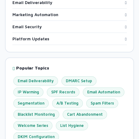
Email Deliverability
Marketing Automation
Email Security
Platform Updates
Popular Topics
Email Deliverability
DMARC Setup
IP Warming
SPF Records
Email Automation
Segmentation
A/B Testing
Spam Filters
Blacklist Monitoring
Cart Abandonment
Welcome Series
List Hygiene
DKIM Configuration