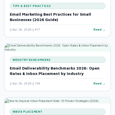
TIPS & BEST PRACTICES
Email Marketing Best Practices for Small
Businesses (2026 Guide)
Apr 26, 2026
417
Read →
INDUSTRY BENCHMARKS
Email Deliverability Benchmarks 2026: Open
Rates & Inbox Placement by Industry
Apr 26, 2026
158
Read →
INBOX PLACEMENT