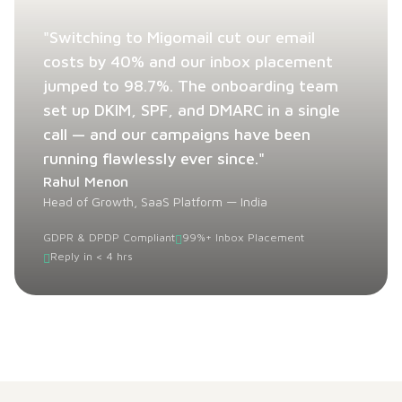
"Switching to Migomail cut our email
costs by 40% and our inbox placement
jumped to 98.7%. The onboarding team
set up DKIM, SPF, and DMARC in a single
call — and our campaigns have been
running flawlessly ever since."
Rahul Menon
Head of Growth, SaaS Platform — India
GDPR & DPDP Compliant
99%+ Inbox Placement
Reply in < 4 hrs