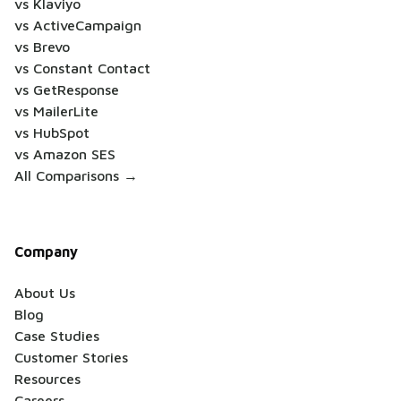
vs Klaviyo
vs ActiveCampaign
vs Brevo
vs Constant Contact
vs GetResponse
vs MailerLite
vs HubSpot
vs Amazon SES
All Comparisons →
Company
About Us
Blog
Case Studies
Customer Stories
Resources
Careers