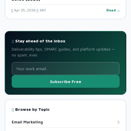
Apr 25, 2026
340
Read →
Stay ahead of the inbox
Deliverability tips, DMARC guides, and platform updates —
no spam, ever.
Subscribe Free
Browse by Topic
Email Marketing