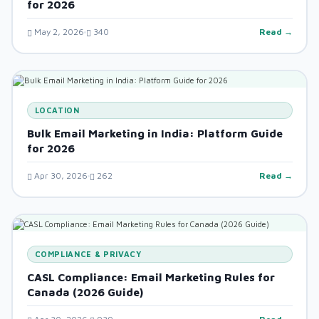
for 2026
May 2, 2026
340
Read →
LOCATION
Bulk Email Marketing in India: Platform Guide
for 2026
Apr 30, 2026
262
Read →
COMPLIANCE & PRIVACY
CASL Compliance: Email Marketing Rules for
Canada (2026 Guide)