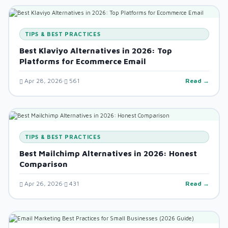
TIPS & BEST PRACTICES
Best Klaviyo Alternatives in 2026: Top
Platforms for Ecommerce Email
Apr 28, 2026
561
Read →
TIPS & BEST PRACTICES
Best Mailchimp Alternatives in 2026: Honest
Comparison
Apr 26, 2026
431
Read →