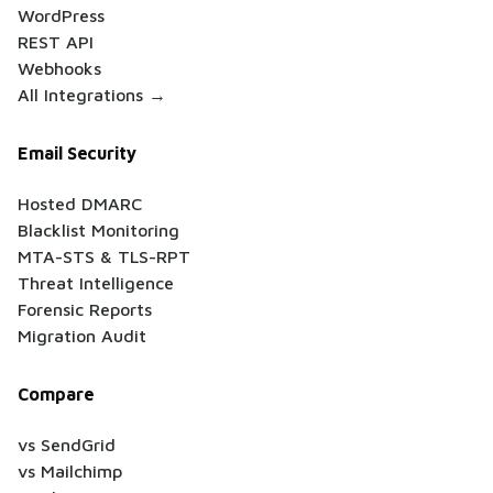
WordPress
REST API
Webhooks
All Integrations →
Email Security
Hosted DMARC
Blacklist Monitoring
MTA-STS & TLS-RPT
Threat Intelligence
Forensic Reports
Migration Audit
Compare
vs SendGrid
vs Mailchimp