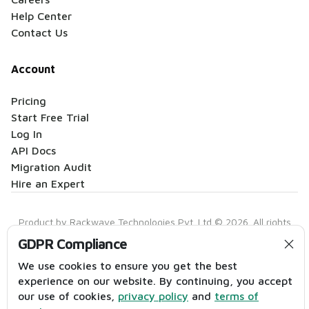
Help Center
Contact Us
Account
Pricing
Start Free Trial
Log In
API Docs
Migration Audit
Hire an Expert
Product by Rackwave Technologies Pvt. Ltd © 2026. All rights
reserved.
GDPR Compliance
Privacy Policy
|
Terms of Service
|
Anti-Spam Policy
|
Contact
We use cookies to ensure you get the best
experience on our website. By continuing, you accept
our use of cookies,
privacy policy
and
terms of