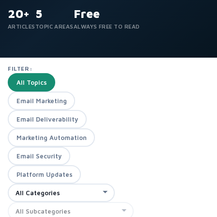
20+
5
Free
ARTICLES
TOPIC AREAS
ALWAYS FREE TO READ
FILTER:
All Topics
Email Marketing
Email Deliverability
Marketing Automation
Email Security
Platform Updates