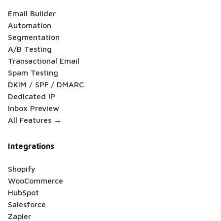
Email Builder
Automation
Segmentation
A/B Testing
Transactional Email
Spam Testing
DKIM / SPF / DMARC
Dedicated IP
Inbox Preview
All Features →
Integrations
Shopify
WooCommerce
HubSpot
Salesforce
Zapier