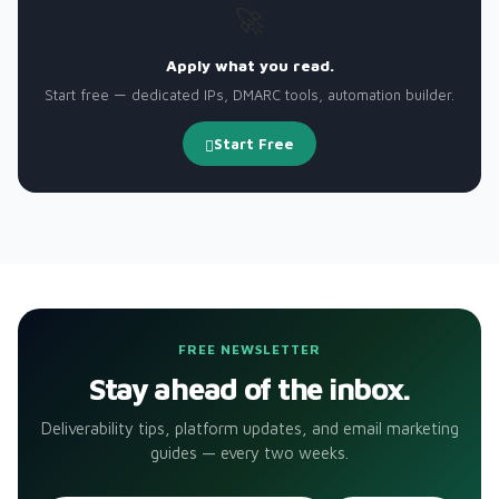
🚀
Apply what you read.
Start free — dedicated IPs, DMARC tools, automation builder.
Start Free
FREE NEWSLETTER
Stay ahead of the inbox.
Deliverability tips, platform updates, and email marketing
guides — every two weeks.