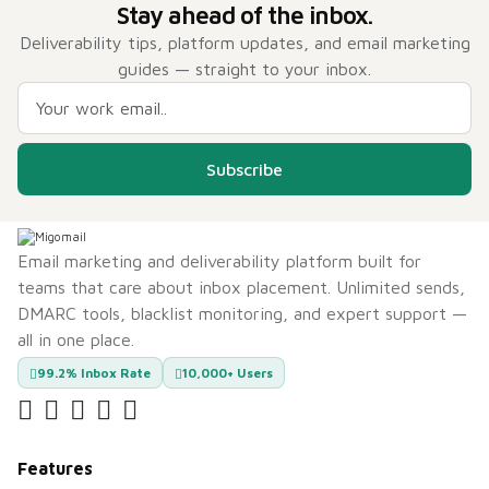
Stay ahead of the inbox.
Deliverability tips, platform updates, and email marketing
guides — straight to your inbox.
Subscribe
Email marketing and deliverability platform built for
teams that care about inbox placement. Unlimited sends,
DMARC tools, blacklist monitoring, and expert support —
all in one place.
99.2% Inbox Rate
10,000+ Users
Features