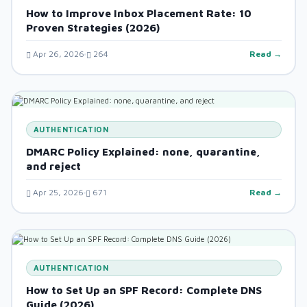
How to Improve Inbox Placement Rate: 10
Proven Strategies (2026)
Apr 26, 2026
264
Read →
AUTHENTICATION
DMARC Policy Explained: none, quarantine,
and reject
Apr 25, 2026
671
Read →
AUTHENTICATION
How to Set Up an SPF Record: Complete DNS
Guide (2026)