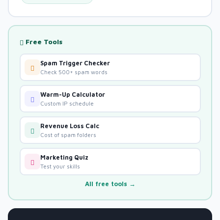
Free Tools
Spam Trigger Checker
Check 500+ spam words
Warm-Up Calculator
Custom IP schedule
Revenue Loss Calc
Cost of spam folders
Marketing Quiz
Test your skills
All free tools →