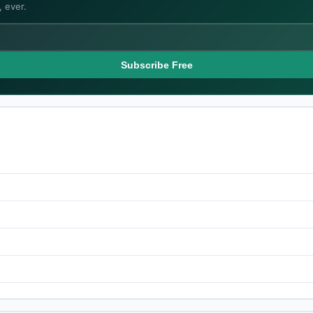
 ever.
Subscribe Free