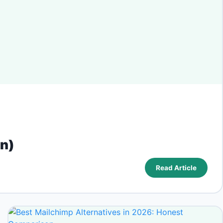
on)
Read Article