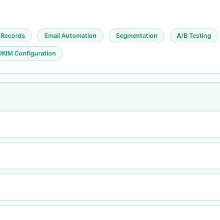
 Records
Email Automation
Segmentation
A/B Testing
DKIM Configuration