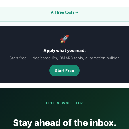
All free tools →
🚀
Apply what you read.
Start free — dedicated IPs, DMARC tools, automation builder.
Start Free
FREE NEWSLETTER
Stay ahead of the inbox.