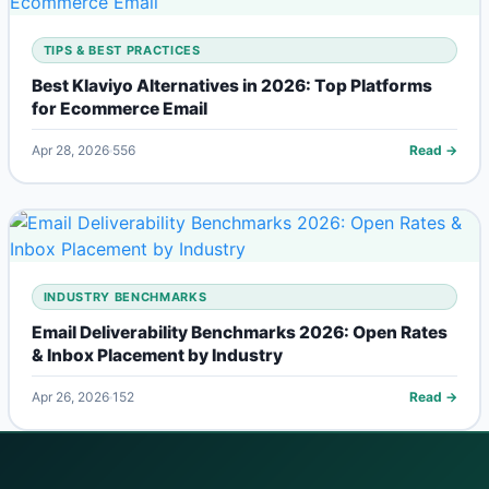
TIPS & BEST PRACTICES
Best Klaviyo Alternatives in 2026: Top Platforms
for Ecommerce Email
Apr 28, 2026
556
Read →
INDUSTRY BENCHMARKS
Email Deliverability Benchmarks 2026: Open Rates
& Inbox Placement by Industry
Apr 26, 2026
152
Read →