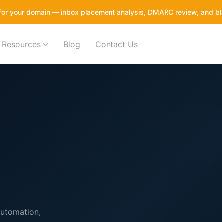
it for your domain — inbox placement analysis, DMARC review, and bl
Resources
Blog
Contact Us
automation,