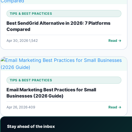
TIPS & BEST PRACTICES
Best SendGrid Alternative in 2026: 7 Platforms
Compared
Apr 30, 2026
1,542
Read →
TIPS & BEST PRACTICES
Email Marketing Best Practices for Small
Businesses (2026 Guide)
Apr 26, 2026
409
Read →
Stay ahead of the inbox