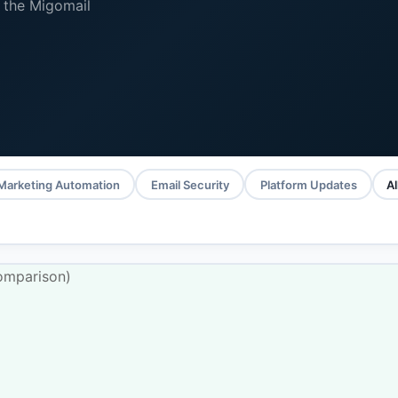
 the Migomail
Marketing Automation
Email Security
Platform Updates