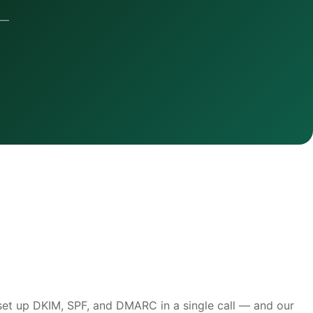
 —
et up DKIM, SPF, and DMARC in a single call — and our