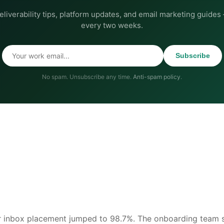
eliverability tips, platform updates, and email marketing guides
every two weeks.
Subscribe
No spam. Unsubscribe any time.
Anti-spam policy
.
r inbox placement jumped to 98.7%. The onboarding team s