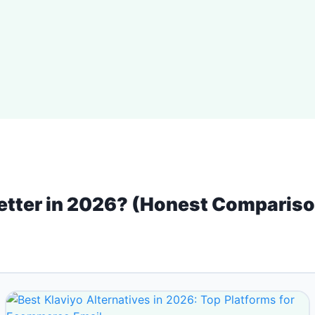
Better in 2026? (Honest Comparis