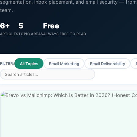
segmentation, inbox placement, and email security — from
team.
6+
5
Free
ARTICLES
TOPIC AREAS
ALWAYS FREE TO READ
FILTER:
All Topics
Email Marketing
Email Deliverability