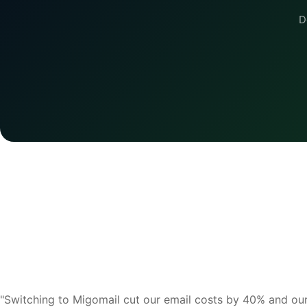
D
"Switching to Migomail cut our email costs by 40% and ou