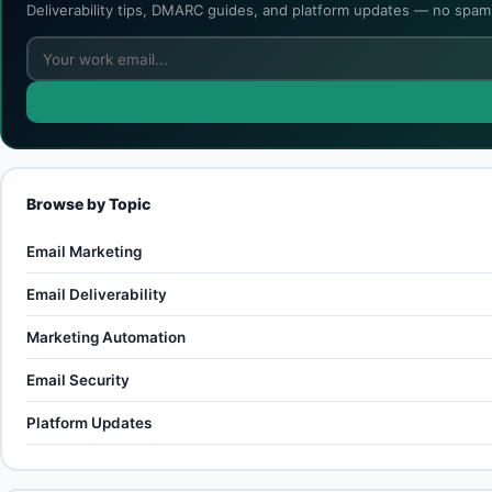
Deliverability tips, DMARC guides, and platform updates — no spam,
Browse by Topic
Email Marketing
Email Deliverability
Marketing Automation
Email Security
Platform Updates