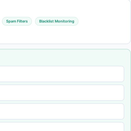
Spam Filters
Blacklist Monitoring