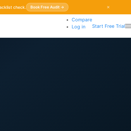
×
acklist check.
Book Free Audit →
Compare
Start Free Trial
Log in