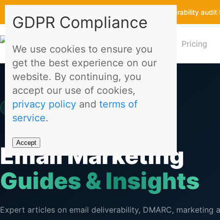
Get a free email deliverability aud
GDPR Compliance
Features
Pricing
We use cookies to ensure you
get the best experience on our
website. By continuing, you
accept our use of cookies,
privacy policy
and
terms of
Migomail Blog
service
.
Accept
Email Marketing
Guides & Insights
Expert articles on email deliverability, DMARC, marketing 