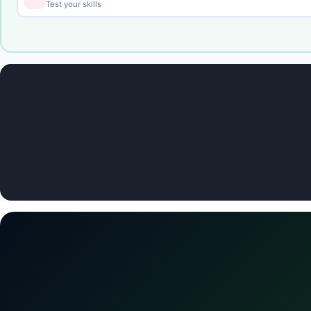
Test your skills