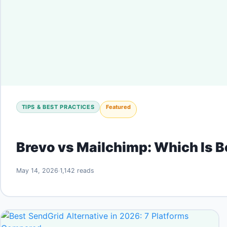
TIPS & BEST PRACTICES
Featured
Brevo vs Mailchimp: Which Is 
May 14, 2026
1,142 reads