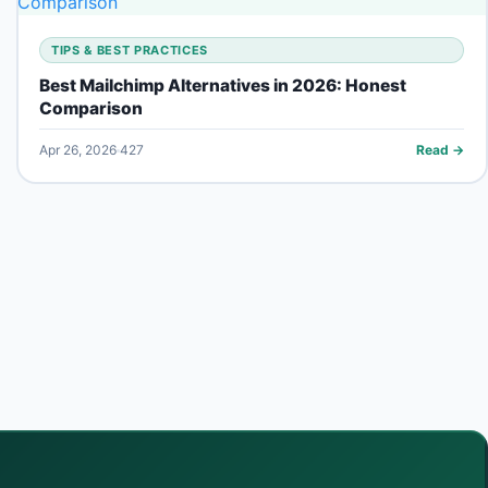
TIPS & BEST PRACTICES
Best Mailchimp Alternatives in 2026: Honest
Comparison
Apr 26, 2026
427
Read →