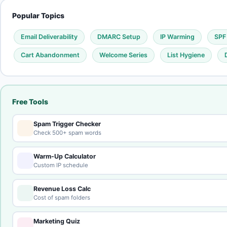
Popular Topics
Email Deliverability
DMARC Setup
IP Warming
SPF
Cart Abandonment
Welcome Series
List Hygiene
Free Tools
Spam Trigger Checker
Check 500+ spam words
Warm-Up Calculator
Custom IP schedule
Revenue Loss Calc
Cost of spam folders
Marketing Quiz